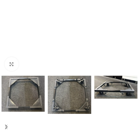
Click to enlarge