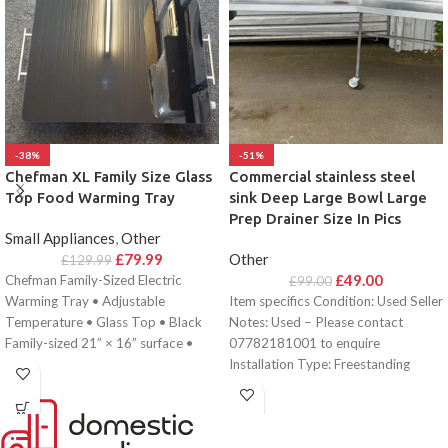
-38%
-51%
Chefman XL Family Size Glass
Commercial stainless steel
Top Food Warming Tray
sink Deep Large Bowl Large
Prep Drainer Size In Pics
Small Appliances
,
Other
£
79.99
Other
£
129.99
£
49.00
Chefman Family-Sized Electric
£
99.00
Warming Tray • Adjustable
Item specifics Condition: Used Seller
Temperature • Glass Top • Black
Notes: Used – Please contact
Family-sized 21” × 16” surface •
07782181001 to enquire
Adjustable
Installation Type: Freestanding
Length: 102 cm EAN: