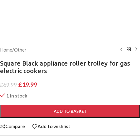
Home
/
Other
Square Black appliance roller trolley for gas
electric cookers
£
19.99
£
69.99
1 in stock
ADD TO BASKET
Compare
Add to wishlist