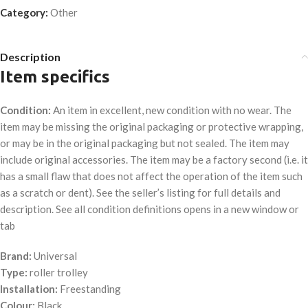
Category:
Other
Description
Item specifics
Condition:
An item in excellent, new condition with no wear. The
item may be missing the original packaging or protective wrapping,
or may be in the original packaging but not sealed. The item may
include original accessories. The item may be a factory second (i.e. it
has a small flaw that does not affect the operation of the item such
as a scratch or dent). See the seller’s listing for full details and
description. See all condition definitions opens in a new window or
tab
Brand:
Universal
Type:
roller trolley
Installation:
Freestanding
Colour:
Black