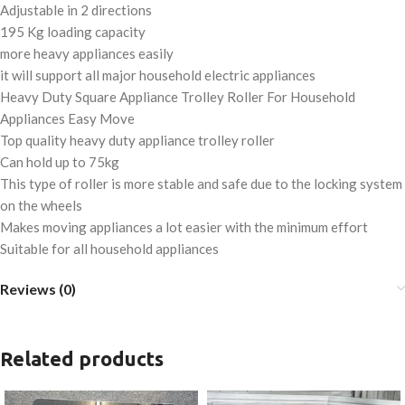
Adjustable in 2 directions
195 Kg loading capacity
more heavy appliances easily
it will support all major household electric appliances
Heavy Duty Square Appliance Trolley Roller For Household
Appliances Easy Move
Top quality heavy duty appliance trolley roller
Can hold up to 75kg
This type of roller is more stable and safe due to the locking system
on the wheels
Makes moving appliances a lot easier with the minimum effort
Suitable for all household appliances
Reviews (0)
Related products