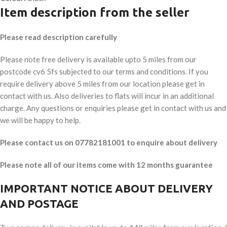
Item description from the seller
Please read description carefully
Please note free delivery is available upto 5 miles from our
postcode cv6 5fs subjected to our terms and conditions. If you
require delivery above 5 miles from our location please get in
contact with us. Also deliveries to flats will incur in an additional
charge. Any questions or enquiries please get in contact with us and
we will be happy to help.
Please contact us on 07782181001 to enquire about delivery
Please note all of our items come with 12 months guarantee
IMPORTANT NOTICE ABOUT DELIVERY
AND POSTAGE