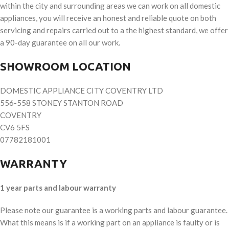
within the city and surrounding areas we can work on all domestic
appliances, you will receive an honest and reliable quote on both
servicing and repairs carried out to a the highest standard, we offer
a 90-day guarantee on all our work.
SHOWROOM LOCATION
DOMESTIC APPLIANCE CITY COVENTRY LTD
556-558 STONEY STANTON ROAD
COVENTRY
CV6 5FS
07782181001
WARRANTY
1 year parts and labour warranty
Please note our guarantee is a working parts and labour guarantee.
What this means is if a working part on an appliance is faulty or is