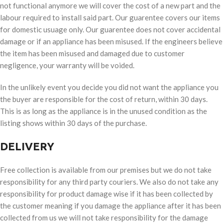
not functional anymore we will cover the cost of a new part and the
labour required to install said part. Our guarentee covers our items
for domestic usuage only. Our guarentee does not cover accidental
damage or if an appliance has been misused. If the engineers believe
the item has been misused and damaged due to customer
negligence, your warranty will be voided.
In the unlikely event you decide you did not want the appliance you
the buyer are responsible for the cost of return, within 30 days.
This is as long as the appliance is in the unused condition as the
listing shows within 30 days of the purchase.
DELIVERY
Free collection is available from our premises but we do not take
responsibility for any third party couriers. We also do not take any
responsibility for product damage wise if it has been collected by
the customer meaning if you damage the appliance after it has been
collected from us we will not take responsibility for the damage