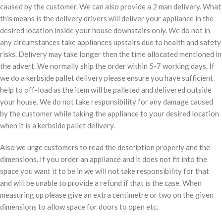
caused by the customer. We can also provide a 2 man delivery. What
this means is the delivery drivers will deliver your appliance in the
desired location inside your house downstairs only. We do not in
any circumstances take appliances upstairs due to health and safety
risks. Delivery may take longer then the time allocated mentioned in
the advert. We normally ship the order within 5-7 working days. If
we do a kerbside pallet delivery please ensure you have sufficient
help to off-load as the item will be palleted and delivered outside
your house. We do not take responsibility for any damage caused
by the customer while taking the appliance to your desired location
when it is a kerbside pallet delivery.
Also we urge customers to read the description properly and the
dimensions. If you order an appliance and it does not fit into the
space you want it to be in we will not take responsibility for that
and will be unable to provide a refund if that is the case. When
measuring up please give an extra centimetre or two on the given
dimensions to allow space for doors to open etc.