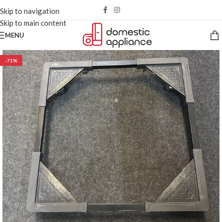
Skip to navigation
Skip to main content
MENU
-71%