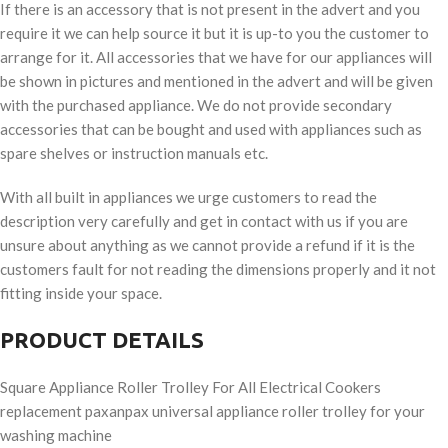
If there is an accessory that is not present in the advert and you
require it we can help source it but it is up-to you the customer to
arrange for it. All accessories that we have for our appliances will
be shown in pictures and mentioned in the advert and will be given
with the purchased appliance. We do not provide secondary
accessories that can be bought and used with appliances such as
spare shelves or instruction manuals etc.
With all built in appliances we urge customers to read the
description very carefully and get in contact with us if you are
unsure about anything as we cannot provide a refund if it is the
customers fault for not reading the dimensions properly and it not
fitting inside your space.
PRODUCT DETAILS
Square Appliance Roller Trolley For All Electrical Cookers
replacement paxanpax universal appliance roller trolley for your
washing machine