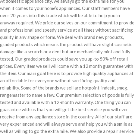
At domestic appliance city, we always go the extra mile for you
when it comes to your home’s appliances. Our staff members have
over 20 years into this trade which will be able to help you in
anyway required. We pride ourselves on our commitment to provide
and professional and speedy service at all times without sacrificing
quality in any shape or form. We deal with brand new products,
graded products which means the product will have slight cosmetic
damage like a scratch or a dent but are mechanically mint and fully
tested. Our graded products could save you up-to 50% off retail
prices. Every item we sell will come with a 12 month guarantee with
the item. Our main goal here is to provide high quality appliances at
an affordable for everyone without sacrificing quality and
reliability. Some of the brands we sell are hotpoint, indesit, smeg,
rangemaster to name a few. Our premium selection of goods is fully
tested and available with a 12-month warranty. One thing you can
guarantee with us that you will get the best service you will ever
receive from any appliance store in the country. All of our staff are
very experienced and will always serve and help you with a smile as
well as willing to go the extra mile. We also provide a repair service