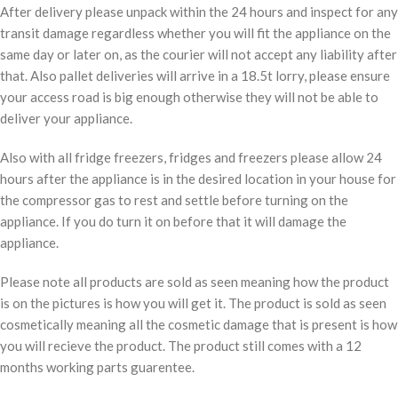
After delivery please unpack within the 24 hours and inspect for any
transit damage regardless whether you will fit the appliance on the
same day or later on, as the courier will not accept any liability after
that. Also pallet deliveries will arrive in a 18.5t lorry, please ensure
your access road is big enough otherwise they will not be able to
deliver your appliance.
Also with all fridge freezers, fridges and freezers please allow 24
hours after the appliance is in the desired location in your house for
the compressor gas to rest and settle before turning on the
appliance. If you do turn it on before that it will damage the
appliance.
Please note all products are sold as seen meaning how the product
is on the pictures is how you will get it. The product is sold as seen
cosmetically meaning all the cosmetic damage that is present is how
you will recieve the product. The product still comes with a 12
months working parts guarentee.