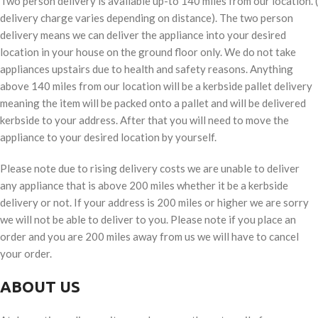
Two person delivery is available up-to 140 miles from our location. (
delivery charge varies depending on distance). The two person
delivery means we can deliver the appliance into your desired
location in your house on the ground floor only. We do not take
appliances upstairs due to health and safety reasons. Anything
above 140 miles from our location will be a kerbside pallet delivery
meaning the item will be packed onto a pallet and will be delivered
kerbside to your address. After that you will need to move the
appliance to your desired location by yourself.
Please note due to rising delivery costs we are unable to deliver
any appliance that is above 200 miles whether it be a kerbside
delivery or not. If your address is 200 miles or higher we are sorry
we will not be able to deliver to you. Please note if you place an
order and you are 200 miles away from us we will have to cancel
your order.
ABOUT US