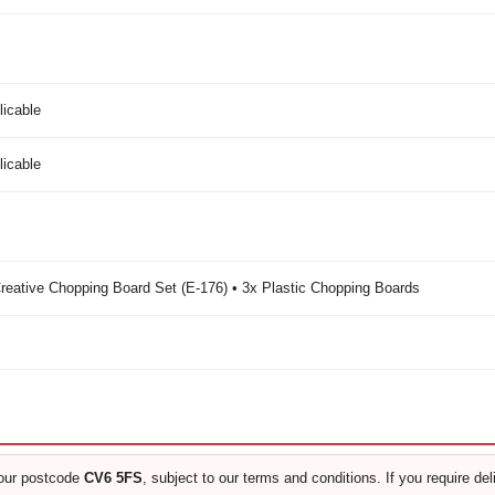
licable
licable
eative Chopping Board Set (E-176) • 3x Plastic Chopping Boards
our postcode
CV6 5FS
, subject to our terms and conditions. If you require de