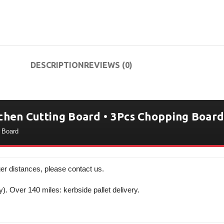
DESCRIPTION
REVIEWS (0)
chen Cutting Board • 3Pcs Chopping Board
g Board
er distances, please contact us.
y). Over 140 miles: kerbside pallet delivery.