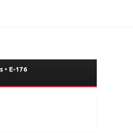
s • E-176