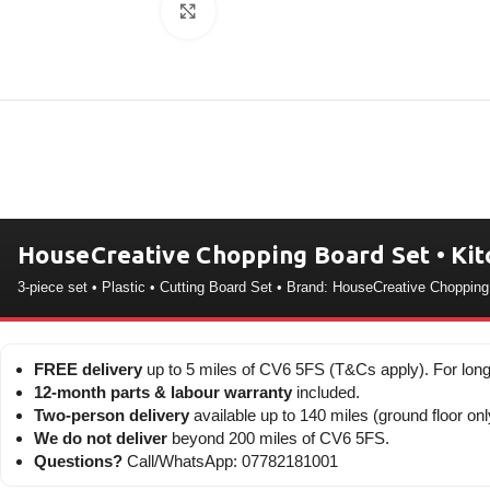
Click to enlarge
HouseCreative Chopping Board Set • Kit
3-piece set • Plastic • Cutting Board Set • Brand: HouseCreative Choppin
FREE delivery
up to 5 miles of CV6 5FS (T&Cs apply). For long
12-month parts & labour warranty
included.
Two-person delivery
available up to 140 miles (ground floor onl
We do not deliver
beyond 200 miles of CV6 5FS.
Questions?
Call/WhatsApp: 07782181001