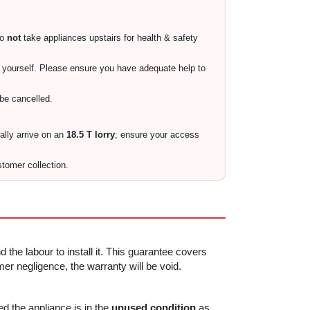
do
not
take appliances upstairs for health & safety
ty yourself. Please ensure you have adequate help to
 be cancelled.
cally arrive on an
18.5 T lorry
; ensure your access
stomer collection.
 the labour to install it. This guarantee covers
r negligence, the warranty will be void.
ed the appliance is in the
unused condition
as