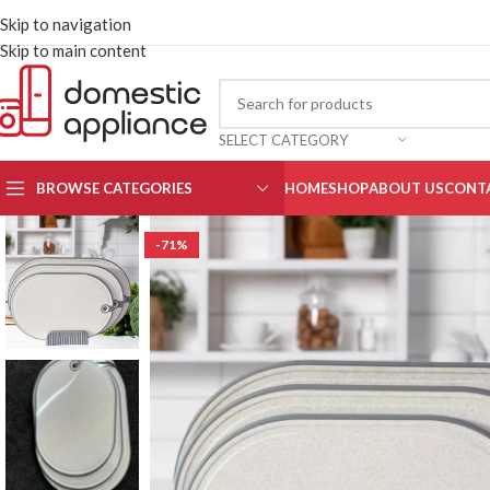
Skip to navigation
Skip to main content
SELECT CATEGORY
BROWSE CATEGORIES
HOME
SHOP
ABOUT US
CONT
-71%