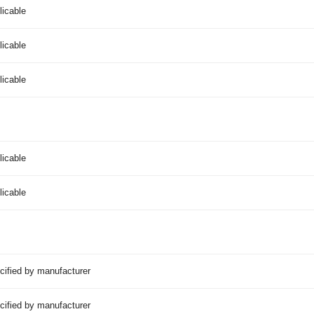
licable
licable
licable
licable
licable
cified by manufacturer
cified by manufacturer