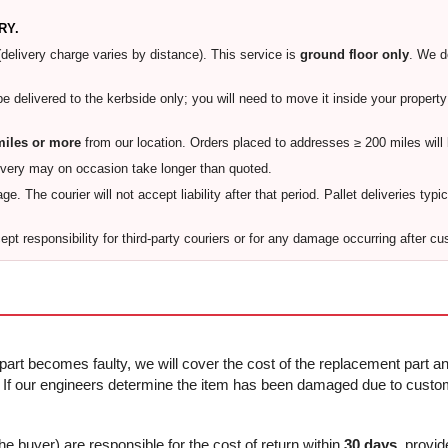
RY.
(delivery charge varies by distance). This service is
ground floor only
. We 
 be delivered to the kerbside only; you will need to move it inside your proper
miles or more
from our location. Orders placed to addresses ≥ 200 miles will
ivery may on occasion take longer than quoted.
e. The courier will not accept liability after that period. Pallet deliveries typi
pt responsibility for third-party couriers or for any damage occurring after cu
 part becomes faulty, we will cover the cost of the replacement part and
f our engineers determine the item has been damaged due to custome
he buyer) are responsible for the cost of return within
30 days
, provid