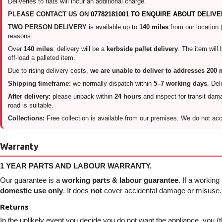
Deliveries to flats will incur an additional charge.
PLEASE CONTACT US ON
07782181001 TO ENQUIRE ABOUT DELIVE
TWO PERSON DELIVERY
is available up to
140 miles
from our location 
reasons.
Over
140 miles
: delivery will be a
kerbside pallet delivery
. The item will
off-load a palleted item.
Due to rising delivery costs,
we are unable to deliver to addresses 200 
Shipping timeframe:
we normally dispatch within
5–7 working days
. Del
After delivery:
please unpack within
24 hours
and inspect for transit damag
road is suitable.
Collections:
Free collection is available from our premises. We do not acce
Warranty
1 YEAR PARTS AND LABOUR WARRANTY.
Our guarantee is a
working parts & labour guarantee
. If a working
domestic use only
. It does
not
cover accidental damage or misuse. I
Returns
In the unlikely event you decide you do not want the appliance, you (t