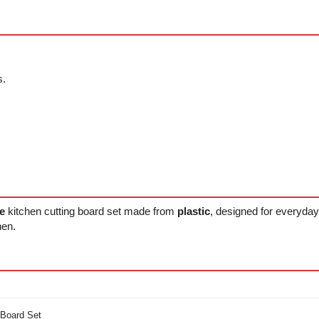
s.
e
kitchen cutting board set made from
plastic
, designed for everyday
hen.
 Board Set