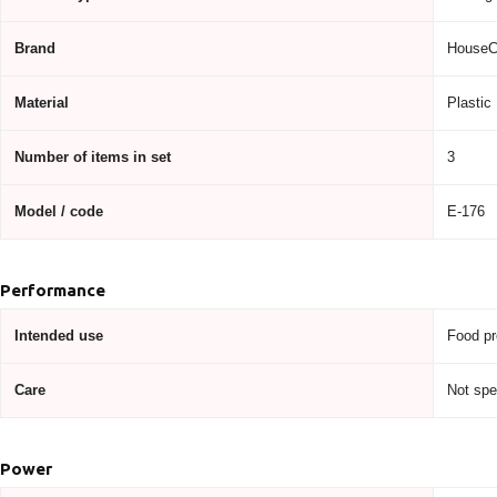
Brand
HouseC
Material
Plastic
Number of items in set
3
Model / code
E-176
Performance
Intended use
Food pr
Care
Not spe
Power