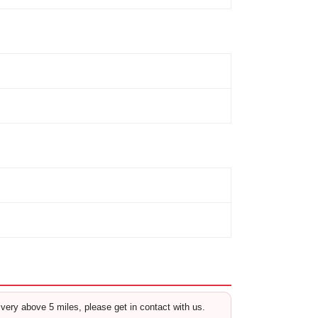
livery above 5 miles, please get in contact with us.