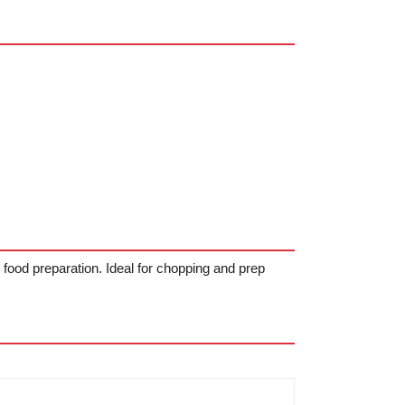
 food preparation. Ideal for chopping and prep