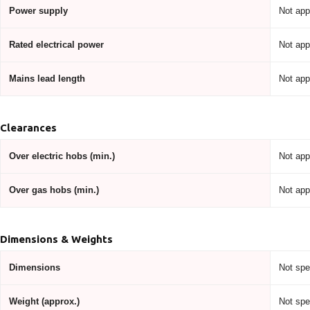
Power supply
Not app
Rated electrical power
Not app
Mains lead length
Not app
Clearances
Over electric hobs (min.)
Not app
Over gas hobs (min.)
Not app
Dimensions & Weights
Dimensions
Not spe
Weight (approx.)
Not spe