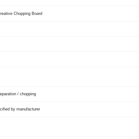
reative Chopping Board
eparation / chopping
cified by manufacturer