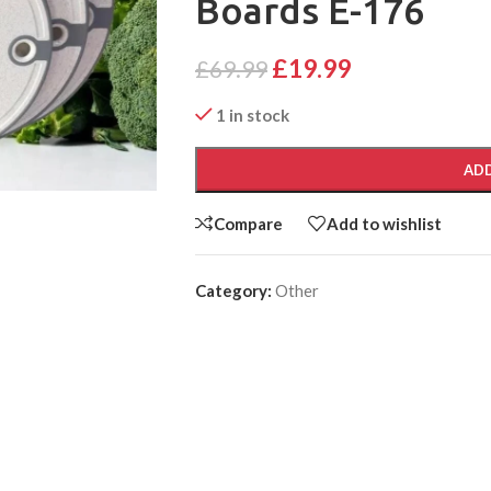
Boards E-176
£
19.99
£
69.99
1 in stock
ADD
Compare
Add to wishlist
Category:
Other