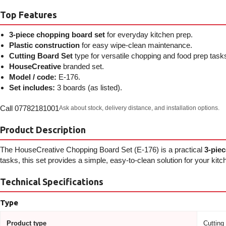
Top Features
3-piece chopping board set
for everyday kitchen prep.
Plastic construction
for easy wipe-clean maintenance.
Cutting Board Set
type for versatile chopping and food prep task
HouseCreative
branded set.
Model / code:
E-176.
Set includes:
3 boards (as listed).
Call 07782181001
Ask about stock, delivery distance, and installation options.
Product Description
The HouseCreative Chopping Board Set (E-176) is a practical
3-piec
tasks, this set provides a simple, easy-to-clean solution for your kitc
Technical Specifications
Type
Product type
Cutting