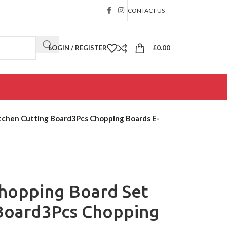
CONTACT US
LOGIN / REGISTER
£
0.00
SPECIAL OFFER
tchen Cutting Board3Pcs Chopping Boards E-
hopping Board Set
 Board3Pcs Chopping