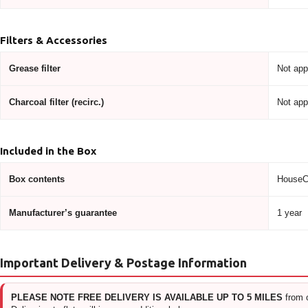
Filters & Accessories
Grease filter
Not app
Charcoal filter (recirc.)
Not app
Included in the Box
Box contents
HouseCr
Manufacturer’s guarantee
1 year
Important Delivery & Postage Information
PLEASE NOTE FREE DELIVERY IS AVAILABLE UP TO 5 MILES
from 