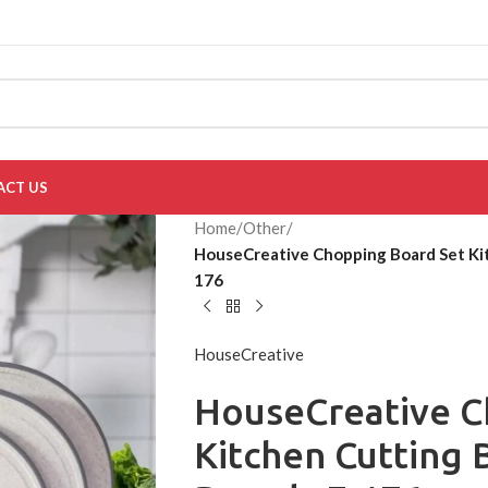
ACT US
Home
/
Other
/
HouseCreative Chopping Board Set Ki
176
HouseCreative
HouseCreative C
Kitchen Cutting