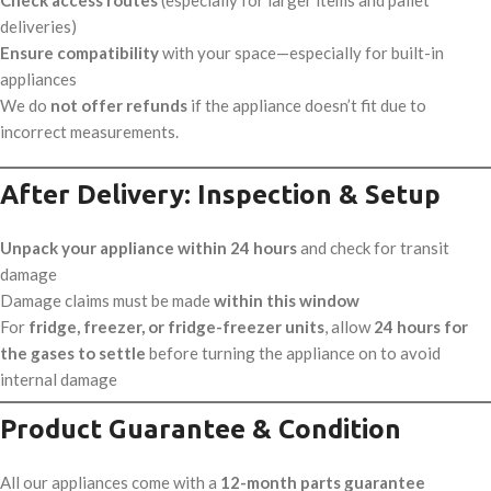
deliveries)
Ensure compatibility
with your space—especially for built-in
appliances
We do
not offer refunds
if the appliance doesn’t fit due to
incorrect measurements.
After Delivery: Inspection & Setup
Unpack your appliance within 24 hours
and check for transit
damage
Damage claims must be made
within this window
For
fridge, freezer, or fridge-freezer units
, allow
24 hours for
the gases to settle
before turning the appliance on to avoid
internal damage
Product Guarantee & Condition
All our appliances come with a
12-month parts guarantee