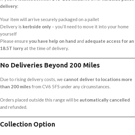
delivery
:
Your item will arrive securely packaged on a pallet
Delivery is
kerbside only
– you’ll need to move it into your home
yourself
Please ensure
you have help on hand
and
adequate access for an
18.5T lorry
at the time of delivery.
No Deliveries Beyond 200 Miles
Due to rising delivery costs, we
cannot deliver to locations more
than 200 miles
from CV6 5FS under any circumstances.
Orders placed outside this range will be
automatically cancelled
and refunded.
Collection Option