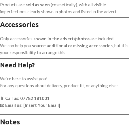
Products are
sold as seen
(cosmetically), with all visible
imperfections clearly shown in photos and listed in the advert
Accessories
Only accessories
shown in the advert/photos
are included
We can help you
source additional or missing accessories
, but it is
your responsibility to arrange this
Need Help?
We’re here to assist you!
For any questions about delivery, product fit, or anything else:
📱 Call us: 07782 181001
📧 Email us: [Insert Your Email]
Notes