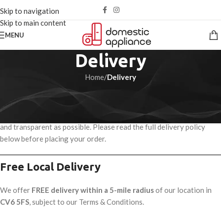
Skip to navigation
Skip to main content
MENU
Delivery
Home
/
Delivery
Delivery Information
We aim to make the delivery of your domestic appliances as smooth
and transparent as possible. Please read the full delivery policy
below before placing your order.
Free Local Delivery
We offer
FREE delivery within a 5-mile radius
of our location in
CV6 5FS
, subject to our Terms & Conditions.