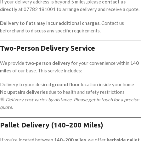
If your delivery address is beyond 5 miles, please
contact us
directly
at 07782 181001 to arrange delivery and receive a quote.
Delivery to flats may incur additional charges.
Contact us
beforehand to discuss any specific requirements.
Two-Person Delivery Service
We provide
two-person delivery
for your convenience within
140
miles
of our base. This service includes:
Delivery to your desired
ground floor
location inside your home
No upstairs deliveries
due to health and safety restrictions
💬
Delivery cost varies by distance. Please get in touch for a precise
quote.
Pallet Delivery (140–200 Miles)
If you’re located between
140–200 miles
, we offer
kerbside pallet