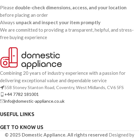
Please
double-check dimensions, access, and your location
before placing an order
Always
unpack and inspect your item promptly
We are committed to providing a transparent, helpful, and stress-
free buying experience
Combining 20 years of industry experience with a passion for
delivering exceptional value and dependable service
558 Stoney Stanton Road, Coventry, West Midlands, CV6 5FS
+44 7782 181001
info@domestic-appliance.co.uk
USEFUL LINKS
GET TO KNOW US
© 2025 Domestic Appliance. All rights reserved
Designed by