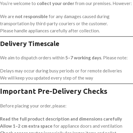
You’re welcome to
collect your order
from our premises. However:
We are
not responsible
for any damages caused during
transportation by third-party couriers or the customer.
Please handle appliances carefully after collection.
Delivery Timescale
We aim to dispatch orders within
5–7 working days
. Please note:
Delays may occur during busy periods or for remote deliveries
We will keep you updated every step of the way
Important Pre-Delivery Checks
Before placing your order, please:
Read the full product description and dimensions carefully
Allow 1–2 cm extra space
for appliance doors and ventilation
Check access routes
(especially for larger items and pallet