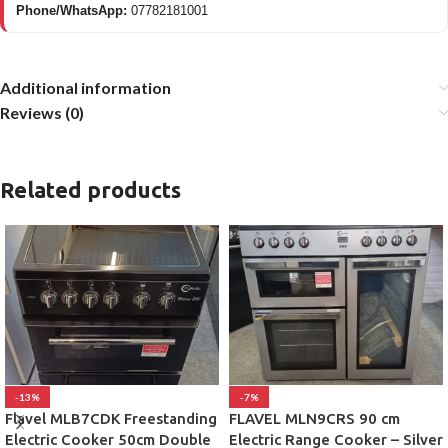
Phone/WhatsApp:
07782181001
Additional information
Reviews (0)
Related products
-13%
-7%
Flavel MLB7CDK Freestanding
FLAVEL MLN9CRS 90 cm
Electric Cooker 50cm Double
Electric Range Cooker – Silver