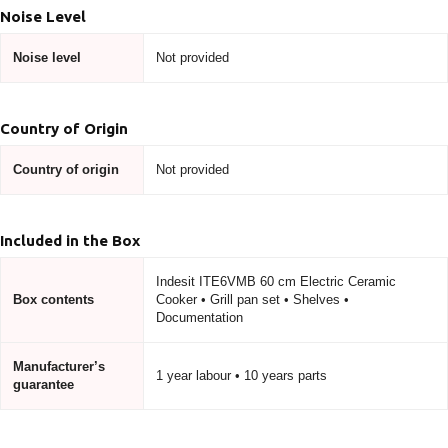
Noise Level
Noise level
Not provided
Country of Origin
Country of origin
Not provided
Included in the Box
Indesit ITE6VMB 60 cm Electric Ceramic
Box contents
Cooker • Grill pan set • Shelves •
Documentation
Manufacturer’s
1 year labour • 10 years parts
guarantee