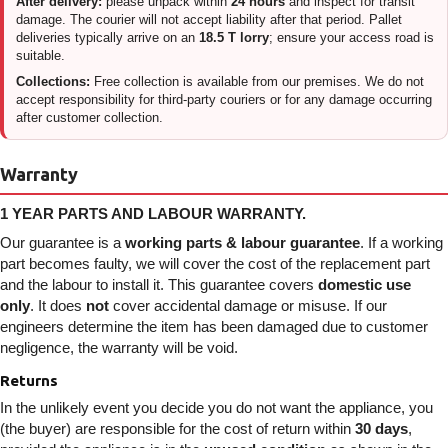
After delivery:
please unpack within
24 hours
and inspect for transit
damage. The courier will not accept liability after that period. Pallet
deliveries typically arrive on an
18.5 T lorry
; ensure your access road is
suitable.
Collections:
Free collection is available from our premises. We do not
accept responsibility for third-party couriers or for any damage occurring
after customer collection.
Warranty
1 YEAR PARTS AND LABOUR WARRANTY.
Our guarantee is a
working parts & labour guarantee
. If a working
part becomes faulty, we will cover the cost of the replacement part
and the labour to install it. This guarantee covers
domestic use
only
. It does
not
cover accidental damage or misuse. If our
engineers determine the item has been damaged due to customer
negligence, the warranty will be void.
Returns
In the unlikely event you decide you do not want the appliance, you
(the buyer) are responsible for the cost of return within
30 days
,