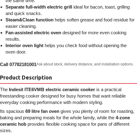
the same time.
Separate full-width electric grill
ideal for bacon, toast, grilling
and quick snacks.
Steam&Clean function
helps soften grease and food residue for
easier cleaning.
Fan-assisted electric oven
designed for more even cooking
results.
Interior oven light
helps you check food without opening the
oven door.
Call 07782181001
Ask about stock, delivery distance, and installation options.
Product Description
The
Indesit ITE6VMB electric ceramic cooker
is a practical
freestanding cooker designed for busy homes that want reliable
everyday cooking performance with modern styling.
Its spacious
69 litre fan oven
gives you plenty of room for roasting,
baking and preparing meals for the whole family, while the
4-zone
ceramic hob
provides flexible cooking space for pans of different
sizes.