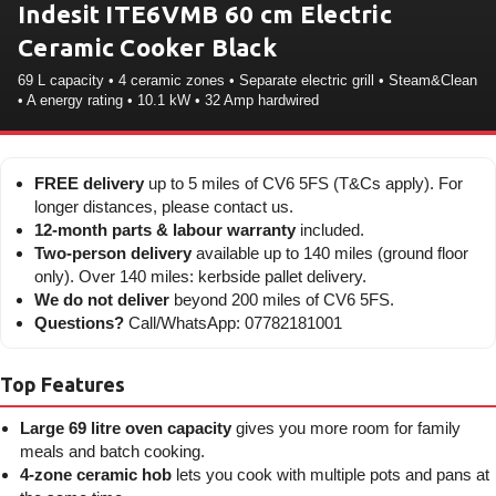
Indesit ITE6VMB 60 cm Electric
Ceramic Cooker Black
69 L capacity • 4 ceramic zones • Separate electric grill • Steam&Clean
• A energy rating • 10.1 kW • 32 Amp hardwired
FREE delivery
up to 5 miles of CV6 5FS (T&Cs apply). For
longer distances, please contact us.
12-month parts & labour warranty
included.
Two-person delivery
available up to 140 miles (ground floor
only). Over 140 miles: kerbside pallet delivery.
We do not deliver
beyond 200 miles of CV6 5FS.
Questions?
Call/WhatsApp: 07782181001
Top Features
Large 69 litre oven capacity
gives you more room for family
meals and batch cooking.
4-zone ceramic hob
lets you cook with multiple pots and pans at