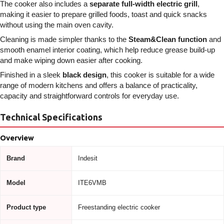
The cooker also includes a
separate full-width electric grill
,
making it easier to prepare grilled foods, toast and quick snacks
without using the main oven cavity.
Cleaning is made simpler thanks to the
Steam&Clean function
and
smooth enamel interior coating, which help reduce grease build-up
and make wiping down easier after cooking.
Finished in a sleek
black design
, this cooker is suitable for a wide
range of modern kitchens and offers a balance of practicality,
capacity and straightforward controls for everyday use.
Technical Specifications
Overview
Brand
Indesit
Model
ITE6VMB
Product type
Freestanding electric cooker