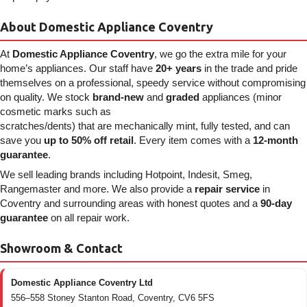
About Domestic Appliance Coventry
At
Domestic Appliance Coventry
, we go the extra mile for your
home’s appliances. Our staff have
20+ years
in the trade and pride
themselves on a professional, speedy service without compromising
on quality. We stock
brand-new
and
graded
appliances (minor
cosmetic marks such as
scratches/dents) that are mechanically mint, fully tested, and can
save you
up to 50% off retail
. Every item comes with a
12-month
guarantee
.
We sell leading brands including Hotpoint, Indesit, Smeg,
Rangemaster and more. We also provide a
repair service
in
Coventry and surrounding areas with honest quotes and a
90-day
guarantee
on all repair work.
Showroom & Contact
Domestic Appliance Coventry Ltd
556–558 Stoney Stanton Road, Coventry, CV6 5FS