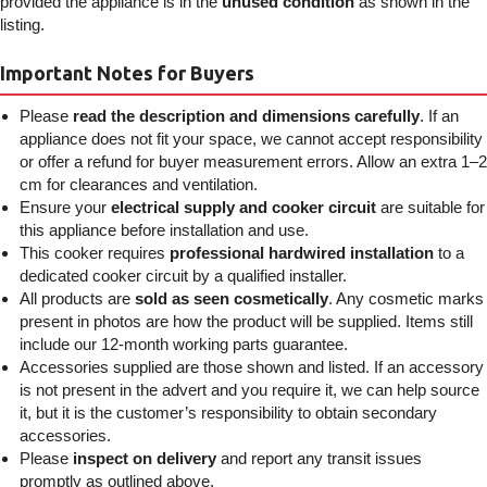
provided the appliance is in the
unused condition
as shown in the
listing.
Important Notes for Buyers
Please
read the description and dimensions carefully
. If an
appliance does not fit your space, we cannot accept responsibility
or offer a refund for buyer measurement errors. Allow an extra 1–2
cm for clearances and ventilation.
Ensure your
electrical supply and cooker circuit
are suitable for
this appliance before installation and use.
This cooker requires
professional hardwired installation
to a
dedicated cooker circuit by a qualified installer.
All products are
sold as seen cosmetically
. Any cosmetic marks
present in photos are how the product will be supplied. Items still
include our 12-month working parts guarantee.
Accessories supplied are those shown and listed. If an accessory
is not present in the advert and you require it, we can help source
it, but it is the customer’s responsibility to obtain secondary
accessories.
Please
inspect on delivery
and report any transit issues
promptly as outlined above.