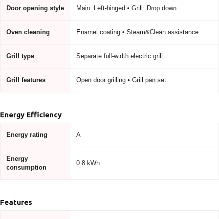
Door opening style
Main: Left-hinged • Grill: Drop down
Oven cleaning
Enamel coating • Steam&Clean assistance
Grill type
Separate full-width electric grill
Grill features
Open door grilling • Grill pan set
Energy Efficiency
Energy rating
A
Energy
0.8 kWh
consumption
Features