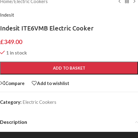
Home
/
Electric Cookers
Indesit
Indesit ITE6VMB Electric Cooker
£
349.00
1 in stock
ADD TO BASKET
Compare
Add to wishlist
Category:
Electric Cookers
Description