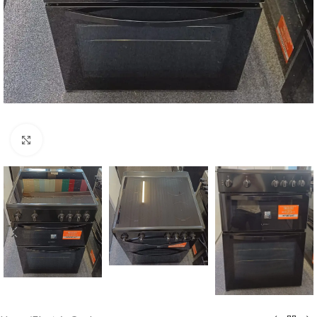
Click to enlarge