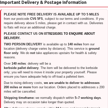
Important Delivery & Postage Information
PLEASE NOTE FREE DELIVERY IS AVAILABLE UP TO 5 MILES
from our postcode
CV6 5FS
, subject to our terms and conditions. If you
require delivery above 5 miles, please get in contact with us. Deliveries
to flats will incur an additional charge.
PLEASE CONTACT US ON
07782181001 TO ENQUIRE ABOUT
DELIVERY.
TWO PERSON DELIVERY
is available up to
140 miles
from our
location (delivery charge varies by distance). This service is
ground
floor only
. We do
not
take appliances upstairs for health & safety
reasons.
Over
140 miles
: delivery will be a
kerbside pallet delivery
. The item will be delivered to the kerbside
only; you will need to move it inside your property yourself. Please
ensure you have adequate help to off-load a palleted item.
Due to rising delivery costs,
we are unable to deliver to addresses
200 miles or more
from our location. Orders placed to addresses ≥ 200
miles will be cancelled.
Shipping timeframe:
we normally dispatch within
5–7 working days
.
Delivery may on occasion take longer than quoted.