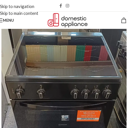
Skip to navigation
Skip to main content
MENU