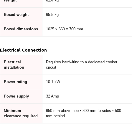
Weight
61.4 kg
Boxed weight
65.5 kg
Boxed dimensions
1025 x 660 x 700 mm
Electrical Connection
Electrical
Requires hardwiring to a dedicated cooker
installation
circuit
Power rating
10.1 kW
Power supply
32 Amp
Minimum
650 mm above hob • 300 mm to sides • 500
clearance required
mm behind