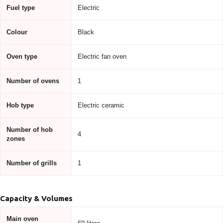
Fuel type
Electric
Colour
Black
Oven type
Electric fan oven
Number of ovens
1
Hob type
Electric ceramic
Number of hob
4
zones
Number of grills
1
Capacity & Volumes
Main oven