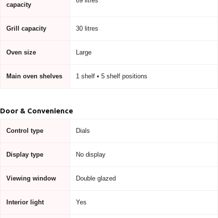
69 litres
capacity
Grill capacity
30 litres
Oven size
Large
Main oven shelves
1 shelf • 5 shelf positions
Door & Convenience
Control type
Dials
Display type
No display
Viewing window
Double glazed
Interior light
Yes