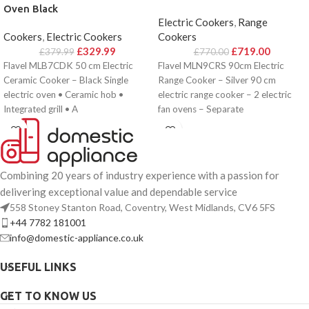
Oven Black
Electric Cookers
,
Range
Cookers
,
Electric Cookers
Cookers
£
329.99
£
719.00
£
379.99
£
770.00
Flavel MLB7CDK 50 cm Electric
Flavel MLN9CRS 90cm Electric
Ceramic Cooker – Black Single
Range Cooker – Silver 90 cm
electric oven • Ceramic hob •
electric range cooker – 2 electric
Integrated grill • A
fan ovens – Separate
Combining 20 years of industry experience with a passion for
delivering exceptional value and dependable service
558 Stoney Stanton Road, Coventry, West Midlands, CV6 5FS
+44 7782 181001
info@domestic-appliance.co.uk
USEFUL LINKS
GET TO KNOW US