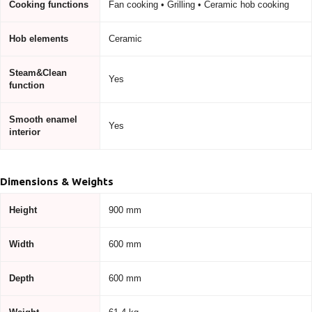
Cooking functions
Fan cooking • Grilling • Ceramic hob cooking
Hob elements
Ceramic
Steam&Clean
Yes
function
Smooth enamel
Yes
interior
Dimensions & Weights
Height
900 mm
Width
600 mm
Depth
600 mm