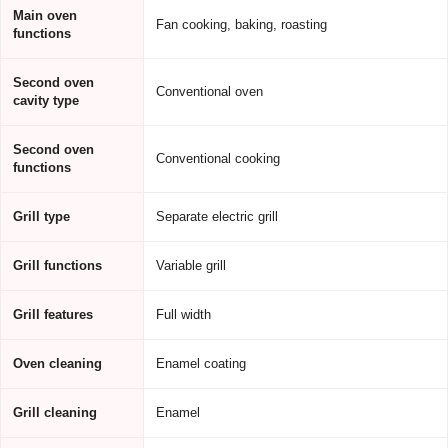
Main oven
Fan cooking, baking, roasting
functions
Second oven
Conventional oven
cavity type
Second oven
Conventional cooking
functions
Grill type
Separate electric grill
Grill functions
Variable grill
Grill features
Full width
Oven cleaning
Enamel coating
Grill cleaning
Enamel