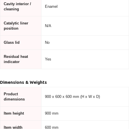
Cavity interior /
Enamel
cleaning
Catalytic liner
N/A
position
Glass lid
No
Residual heat
Yes
indicator
Dimensions & Weights
Product
900 x 600 x 600 mm (H x W x D)
dimensions
Item height
900 mm
Item width
600 mm