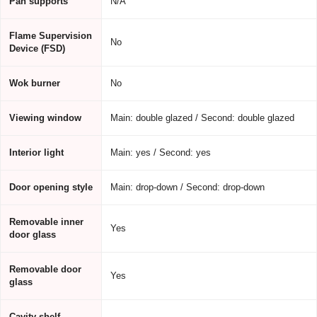
Pan supports
N/A
Flame Supervision
No
Device (FSD)
Wok burner
No
Viewing window
Main: double glazed / Second: double glazed
Interior light
Main: yes / Second: yes
Door opening style
Main: drop-down / Second: drop-down
Removable inner
Yes
door glass
Removable door
Yes
glass
Cavity shelf