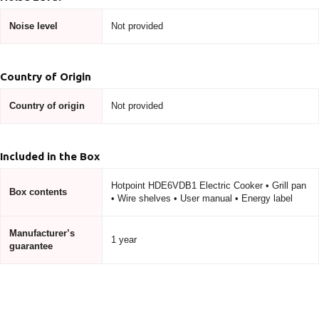
Noise level
Not provided
Country of Origin
Country of origin
Not provided
Included in the Box
Hotpoint HDE6VDB1 Electric Cooker • Grill pan
Box contents
• Wire shelves • User manual • Energy label
Manufacturer’s
1 year
guarantee