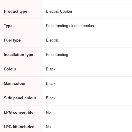
Product type
Electric Cooker
Type
Freestanding electric cooker
Fuel type
Electric
Installation type
Freestanding
Colour
Black
Main colour
Black
Side panel colour
Black
LPG convertible
No
LPG kit included
No