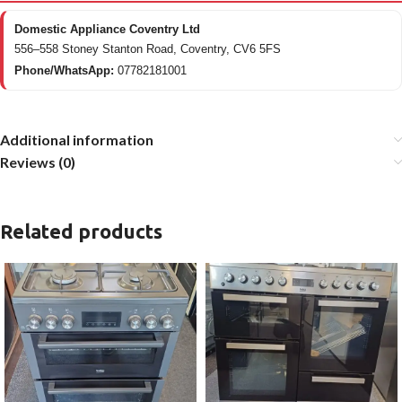
Domestic Appliance Coventry Ltd
556–558 Stoney Stanton Road, Coventry, CV6 5FS
Phone/WhatsApp:
07782181001
Additional information
Reviews (0)
Related products