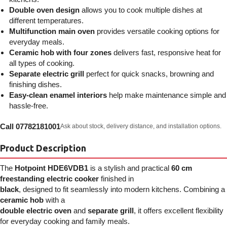
Double oven design
allows you to cook multiple dishes at
different temperatures.
Multifunction main oven
provides versatile cooking options for
everyday meals.
Ceramic hob with four zones
delivers fast, responsive heat for
all types of cooking.
Separate electric grill
perfect for quick snacks, browning and
finishing dishes.
Easy-clean enamel interiors
help make maintenance simple and
hassle-free.
Call 07782181001
Ask about stock, delivery distance, and installation options.
Product Description
The
Hotpoint HDE6VDB1
is a stylish and practical
60 cm
freestanding electric cooker
finished in
black
, designed to fit seamlessly into modern kitchens. Combining a
ceramic hob
with a
double electric oven
and
separate grill
, it offers excellent flexibility
for everyday cooking and family meals.