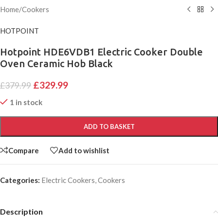
Home
/
Cookers
HOTPOINT
Hotpoint HDE6VDB1 Electric Cooker Double
Oven Ceramic Hob Black
£
329.99
£
379.99
1 in stock
ADD TO BASKET
Compare
Add to wishlist
Categories:
Electric Cookers
,
Cookers
Description