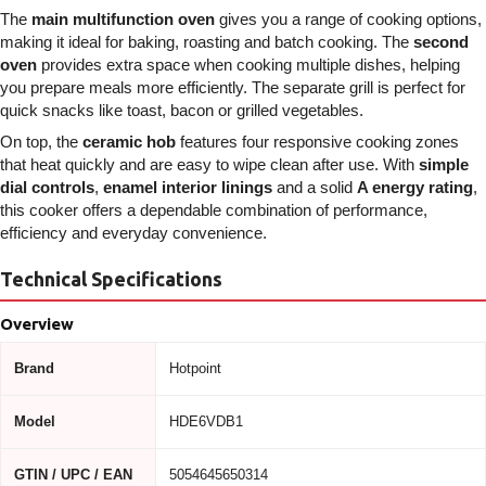
The
main multifunction oven
gives you a range of cooking options,
making it ideal for baking, roasting and batch cooking. The
second
oven
provides extra space when cooking multiple dishes, helping
you prepare meals more efficiently. The separate grill is perfect for
quick snacks like toast, bacon or grilled vegetables.
On top, the
ceramic hob
features four responsive cooking zones
that heat quickly and are easy to wipe clean after use. With
simple
dial controls
,
enamel interior linings
and a solid
A energy rating
,
this cooker offers a dependable combination of performance,
efficiency and everyday convenience.
Technical Specifications
Overview
Brand
Hotpoint
Model
HDE6VDB1
GTIN / UPC / EAN
5054645650314