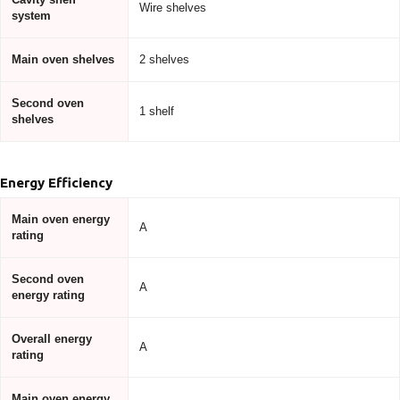
Wire shelves
system
Main oven shelves
2 shelves
Second oven
1 shelf
shelves
Energy Efficiency
Main oven energy
A
rating
Second oven
A
energy rating
Overall energy
A
rating
Main oven energy