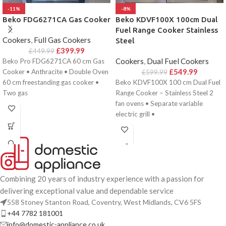
-11%
-8%
Beko FDG6271CA Gas Cooker
Beko KDVF100X 100cm Dual
Fuel Range Cooker Stainless
Cookers
,
Full Gas Cookers
Steel
£
399.99
£
449.99
Cookers
,
Dual Fuel Cookers
Beko Pro FDG6271CA 60 cm Gas
£
549.99
Cooker • Anthracite • Double Oven
£
599.99
60 cm freestanding gas cooker •
Beko KDVF100X 100 cm Dual Fuel
Two gas
Range Cooker – Stainless Steel 2
fan ovens • Separate variable
electric grill •
Combining 20 years of industry experience with a passion for
delivering exceptional value and dependable service
558 Stoney Stanton Road, Coventry, West Midlands, CV6 5FS
+44 7782 181001
info@domestic-appliance.co.uk