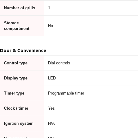
Number of grills
1
Storage
No
compartment
Door & Convenience
Control type
Dial controls
Display type
LED
Timer type
Programmable timer
Clock / timer
Yes
Ignition system
N/A