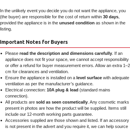
In the unlikely event you decide you do not want the appliance, you
(the buyer) are responsible for the cost of return within
30 days
,
provided the appliance is in the
unused condition
as shown in the
listing.
Important Notes for Buyers
Please
read the description and dimensions carefully
. If an
appliance does not fit your space, we cannot accept responsibility
or offer a refund for buyer measurement errors. Allow an extra 1–2
cm for clearances and ventilation.
Ensure the appliance is installed on a
level surface
with adequate
ventilation as per the manufacturer’s guidance.
Electrical connection:
10A plug & lead
(standard mains
connection).
All products are
sold as seen cosmetically
. Any cosmetic marks
present in photos are how the product will be supplied. Items still
include our 12-month working parts guarantee.
Accessories supplied are those shown and listed. If an accessory
is not present in the advert and you require it, we can help source