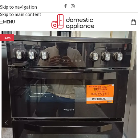
Skip to navigation
Skip to main content
MENU
-13%