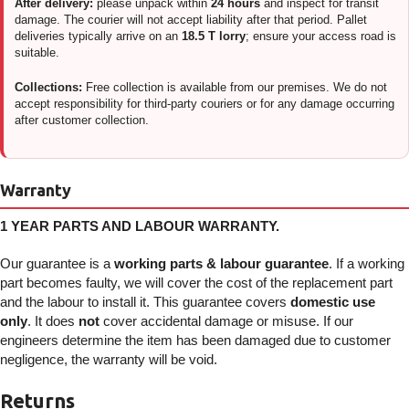
After delivery:
please unpack within
24 hours
and inspect for transit
damage. The courier will not accept liability after that period. Pallet
deliveries typically arrive on an
18.5 T lorry
; ensure your access road is
suitable.
Collections:
Free collection is available from our premises. We do not
accept responsibility for third-party couriers or for any damage occurring
after customer collection.
Warranty
1 YEAR PARTS AND LABOUR WARRANTY.
Our guarantee is a
working parts & labour guarantee
. If a working
part becomes faulty, we will cover the cost of the replacement part
and the labour to install it. This guarantee covers
domestic use
only
. It does
not
cover accidental damage or misuse. If our
engineers determine the item has been damaged due to customer
negligence, the warranty will be void.
Returns