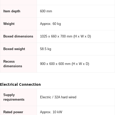
Item depth
600 mm
Weight
Approx. 60 kg
Boxed dimensions
1025 x 660 x 700 mm (H x W x D)
Boxed weight
58.5 kg
Recess
900 x 600 x 600 mm (H x W x D)
dimensions
Electrical Connection
Supply
Electric / 32A hard wired
requirements
Rated power
Approx. 10 kW