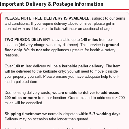
Important Delivery & Postage Information
PLEASE NOTE FREE DELIVERY IS AVAILABLE
, subject to our terms
and conditions. If you require delivery above 5 miles, please get in
contact with us. Deliveries to flats will incur an additional charge.
TWO PERSON DELIVERY
is available up to
140 miles
from our
location (delivery charge varies by distance). This service is
ground
floor only
. We do
not
take appliances upstairs for health & safety
reasons.
Over
140 miles
: delivery will be a
kerbside pallet delivery
. The item
will be delivered to the kerbside only; you will need to move it inside
your property yourself. Please ensure you have adequate help to off-
load a palleted item.
Due to rising delivery costs,
we are unable to deliver to addresses
200 miles or more
from our location. Orders placed to addresses ≥ 200
miles will be cancelled.
Shipping timeframe:
we normally dispatch within
5–7 working days
.
Delivery may on occasion take longer than quoted.