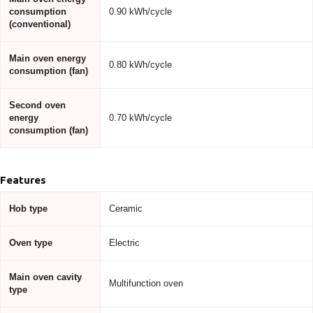
consumption
0.90 kWh/cycle
(conventional)
Main oven energy
0.80 kWh/cycle
consumption (fan)
Second oven
energy
0.70 kWh/cycle
consumption (fan)
Features
Hob type
Ceramic
Oven type
Electric
Main oven cavity
Multifunction oven
type