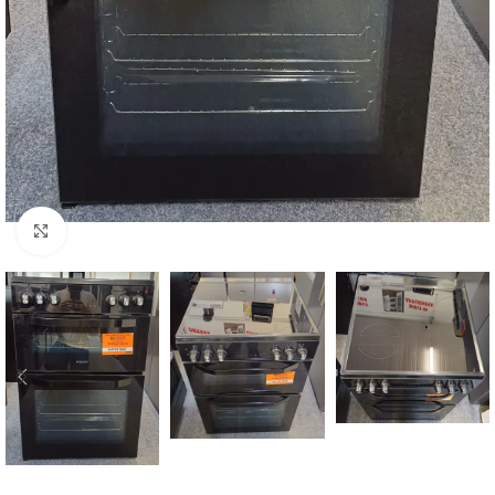
Click to enlarge