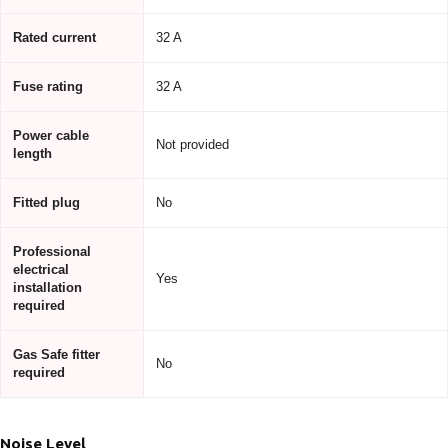
Rated current
32 A
Fuse rating
32 A
Power cable
Not provided
length
Fitted plug
No
Professional
electrical
Yes
installation
required
Gas Safe fitter
No
required
Noise Level