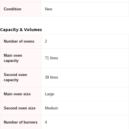
Condition
New
Capacity & Volumes
Number of ovens
2
Main oven
71 litres
capacity
Second oven
39 litres
capacity
Main oven size
Large
Second oven size
Medium
Number of burners
4