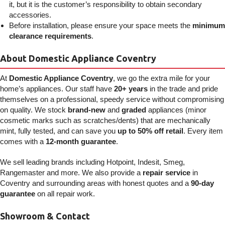
it, but it is the customer’s responsibility to obtain secondary
accessories.
Before installation, please ensure your space meets the
minimum
clearance requirements
.
About Domestic Appliance Coventry
At
Domestic Appliance Coventry
, we go the extra mile for your
home’s appliances. Our staff have
20+ years
in the trade and pride
themselves on a professional, speedy service without compromising
on quality. We stock
brand-new
and
graded
appliances (minor
cosmetic marks such as scratches/dents) that are mechanically
mint, fully tested, and can save you
up to 50% off retail
. Every item
comes with a
12-month guarantee
.
We sell leading brands including Hotpoint, Indesit, Smeg,
Rangemaster and more. We also provide a
repair service
in
Coventry and surrounding areas with honest quotes and a
90-day
guarantee
on all repair work.
Showroom & Contact