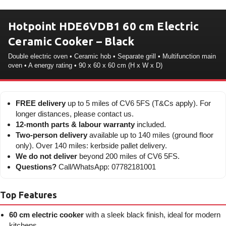
Hotpoint HDE6VDB1 60 cm Electric
Ceramic Cooker – Black
Double electric oven • Ceramic hob • Separate grill • Multifunction main
oven • A energy rating • 90 x 60 x 60 cm (H x W x D)
FREE delivery
up to 5 miles of CV6 5FS (T&Cs apply). For
longer distances, please contact us.
12-month parts & labour warranty
included.
Two-person delivery
available up to 140 miles (ground floor
only). Over 140 miles: kerbside pallet delivery.
We do not deliver
beyond 200 miles of CV6 5FS.
Questions?
Call/WhatsApp: 07782181001
Top Features
60 cm electric cooker
with a sleek black finish, ideal for modern
kitchens.