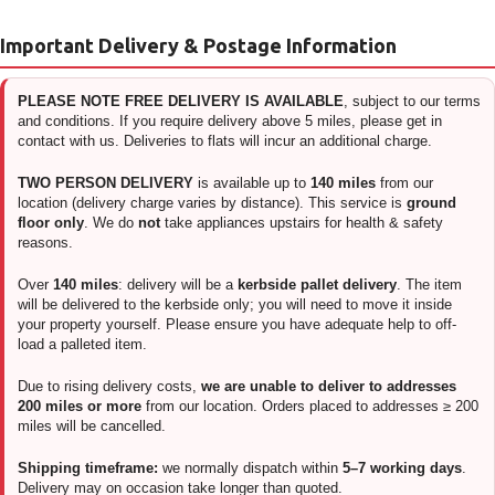
Important Delivery & Postage Information
PLEASE NOTE FREE DELIVERY IS AVAILABLE
, subject to our terms
and conditions. If you require delivery above 5 miles, please get in
contact with us. Deliveries to flats will incur an additional charge.
TWO PERSON DELIVERY
is available up to
140 miles
from our
location (delivery charge varies by distance). This service is
ground
floor only
. We do
not
take appliances upstairs for health & safety
reasons.
Over
140 miles
: delivery will be a
kerbside pallet delivery
. The item
will be delivered to the kerbside only; you will need to move it inside
your property yourself. Please ensure you have adequate help to off-
load a palleted item.
Due to rising delivery costs,
we are unable to deliver to addresses
200 miles or more
from our location. Orders placed to addresses ≥ 200
miles will be cancelled.
Shipping timeframe:
we normally dispatch within
5–7 working days
.
Delivery may on occasion take longer than quoted.