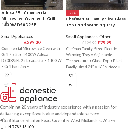
Adexa 25L Commercial
-38%
Microwave Oven with Grill
Chefman XL Family Size Glass
1400W D90D25EL
Top Food Warming Tray
Small Appliances
Small Appliances
,
Other
£
299.00
£
79.99
£
129.99
Commercial Microwave Oven with
Chefman Family-Sized Electric
Grill 25 Litre 1400W Adexa
Warming Tray • Adjustable
D90D25EL 25 L capacity • 1400 W
Temperature • Glass Top • Black
• Grill function •
Family-sized 21” × 16” surface •
Adjustable
Combining 20 years of industry experience with a passion for
delivering exceptional value and dependable service
558 Stoney Stanton Road, Coventry, West Midlands, CV6 5FS
+44 7782 181001