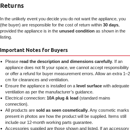
Returns
In the unlikely event you decide you do not want the appliance, you
(the buyer) are responsible for the cost of return within
30 days
,
provided the appliance is in the
unused condition
as shown in the
listing.
Important Notes for Buyers
Please
read the description and dimensions carefully
. If an
appliance does not fit your space, we cannot accept responsibility
or offer a refund for buyer measurement errors. Allow an extra 1–2
cm for clearances and ventilation.
Ensure the appliance is installed on a
level surface
with adequate
ventilation as per the manufacturer’s guidance.
Electrical connection:
10A plug & lead
(standard mains
connection).
All products are
sold as seen cosmetically
. Any cosmetic marks
present in photos are how the product will be supplied. Items still
include our 12-month working parts guarantee.
Accessories supplied are those shown and listed. If an accessory