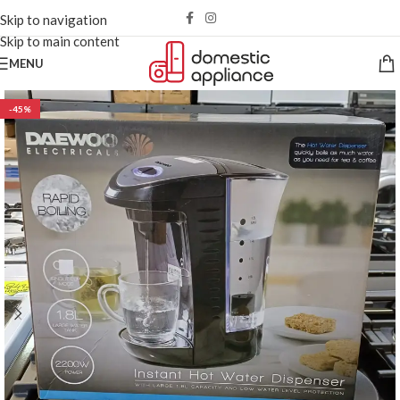
Skip to navigation
Skip to main content
MENU
-45%