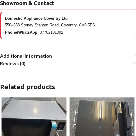
Showroom & Contact
Domestic Appliance Coventry Ltd
556–558 Stoney Stanton Road, Coventry, CV6 5FS
Phone/WhatsApp:
07782181001
Additional information
Reviews (0)
Related products