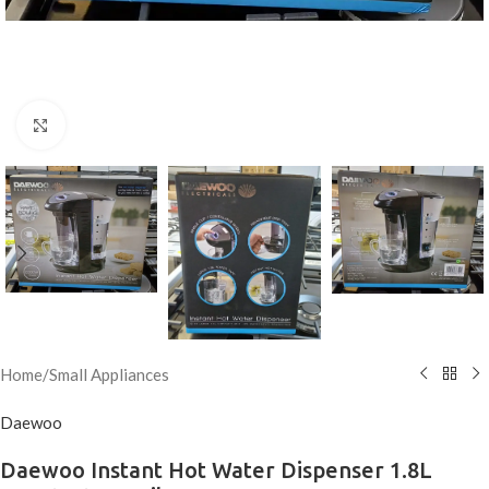
Click to enlarge
Home
/
Small Appliances
Daewoo
Daewoo Instant Hot Water Dispenser 1.8L