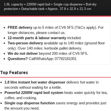
1.8L capacity • 2200W rapid boil • Single cup dispense • Boil-dry
protection • Detachable tank • Approx. 37.8 x 32.8 x 21.3 cm
FREE delivery
up to 5 miles of CV6 5FS (T&Cs apply). For
longer distances, please contact us.
12-month parts & labour warranty
included.
Two-person delivery
available up to 140 miles (ground floor
only). Over 140 miles: kerbside pallet delivery.
We do not deliver
beyond 200 miles of CV6 5FS.
Questions?
Call/WhatsApp: 07782181001
Top Features
1.8 litre instant hot water dispenser
delivers hot water in
seconds without waiting for a kettle.
Powerful 2200W rapid boil system
heats water quickly for tea,
coffee, and cooking.
Single cup dispense function
saves energy and provides just
the amount you need.