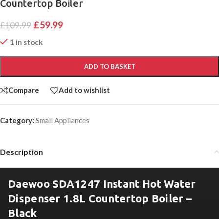
Countertop Boiler
£
59.99
£
109.99
1 in stock
ADD TO BASKET
Compare
Add to wishlist
Category:
Small Appliances
Description
Daewoo SDA1247 Instant Hot Water
Dispenser 1.8L Countertop Boiler –
Black