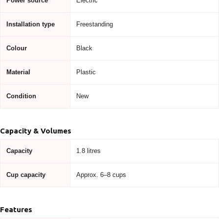
Power source
Electric
Installation type
Freestanding
Colour
Black
Material
Plastic
Condition
New
Capacity & Volumes
Capacity
1.8 litres
Cup capacity
Approx. 6–8 cups
Features