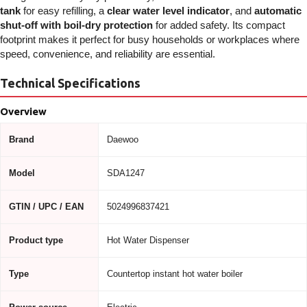
tank
for easy refilling, a
clear water level indicator
, and
automatic
shut-off with boil-dry protection
for added safety. Its compact
footprint makes it perfect for busy households or workplaces where
speed, convenience, and reliability are essential.
Technical Specifications
Overview
Brand
Daewoo
Model
SDA1247
GTIN / UPC / EAN
5024996837421
Product type
Hot Water Dispenser
Type
Countertop instant hot water boiler