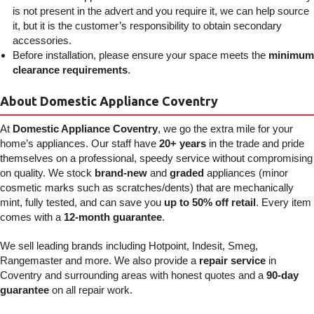
is not present in the advert and you require it, we can help source
it, but it is the customer’s responsibility to obtain secondary
accessories.
Before installation, please ensure your space meets the
minimum
clearance requirements
.
About Domestic Appliance Coventry
At
Domestic Appliance Coventry
, we go the extra mile for your
home’s appliances. Our staff have
20+ years
in the trade and pride
themselves on a professional, speedy service without compromising
on quality. We stock
brand-new
and
graded
appliances (minor
cosmetic marks such as scratches/dents) that are mechanically
mint, fully tested, and can save you
up to 50% off retail
. Every item
comes with a
12-month guarantee
.
We sell leading brands including Hotpoint, Indesit, Smeg,
Rangemaster and more. We also provide a
repair service
in
Coventry and surrounding areas with honest quotes and a
90-day
guarantee
on all repair work.