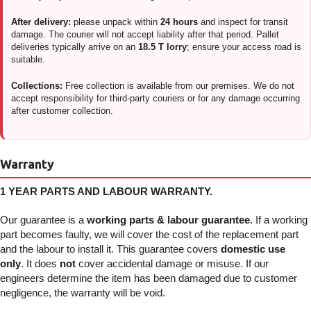
After delivery:
please unpack within
24 hours
and inspect for transit
damage. The courier will not accept liability after that period. Pallet
deliveries typically arrive on an
18.5 T lorry
; ensure your access road is
suitable.
Collections:
Free collection is available from our premises. We do not
accept responsibility for third-party couriers or for any damage occurring
after customer collection.
Warranty
1 YEAR PARTS AND LABOUR WARRANTY.
Our guarantee is a
working parts & labour guarantee
. If a working
part becomes faulty, we will cover the cost of the replacement part
and the labour to install it. This guarantee covers
domestic use
only
. It does
not
cover accidental damage or misuse. If our
engineers determine the item has been damaged due to customer
negligence, the warranty will be void.