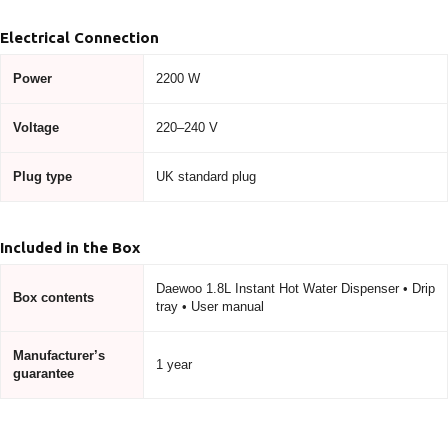
Electrical Connection
Power
2200 W
Voltage
220–240 V
Plug type
UK standard plug
Included in the Box
Daewoo 1.8L Instant Hot Water Dispenser • Drip
Box contents
tray • User manual
Manufacturer’s
1 year
guarantee