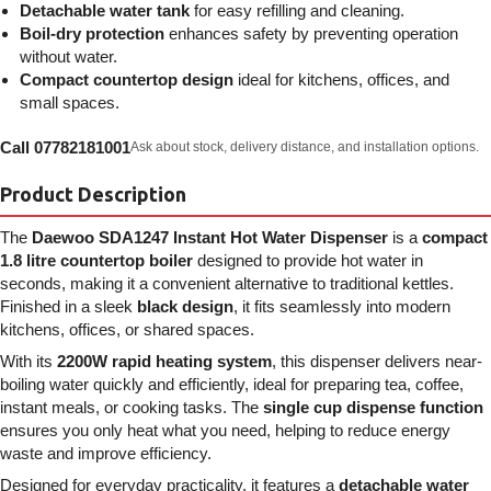
Detachable water tank
for easy refilling and cleaning.
Boil-dry protection
enhances safety by preventing operation
without water.
Compact countertop design
ideal for kitchens, offices, and
small spaces.
Call 07782181001
Ask about stock, delivery distance, and installation options.
Product Description
The
Daewoo SDA1247 Instant Hot Water Dispenser
is a
compact
1.8 litre countertop boiler
designed to provide hot water in
seconds, making it a convenient alternative to traditional kettles.
Finished in a sleek
black design
, it fits seamlessly into modern
kitchens, offices, or shared spaces.
With its
2200W rapid heating system
, this dispenser delivers near-
boiling water quickly and efficiently, ideal for preparing tea, coffee,
instant meals, or cooking tasks. The
single cup dispense function
ensures you only heat what you need, helping to reduce energy
waste and improve efficiency.
Designed for everyday practicality, it features a
detachable water