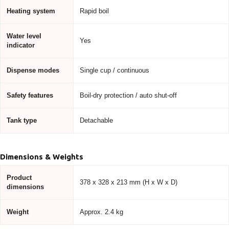
Heating system
Rapid boil
Water level
Yes
indicator
Dispense modes
Single cup / continuous
Safety features
Boil-dry protection / auto shut-off
Tank type
Detachable
Dimensions & Weights
Product
378 x 328 x 213 mm (H x W x D)
dimensions
Weight
Approx. 2.4 kg