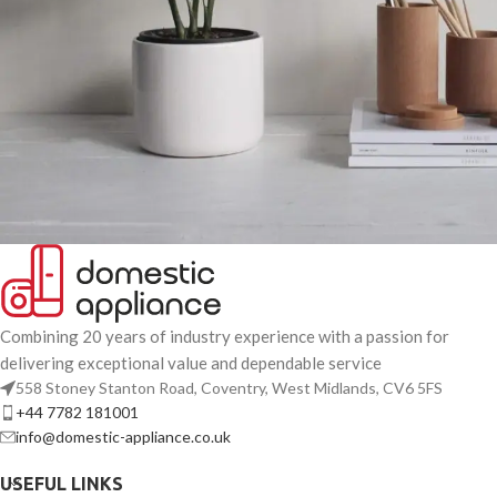
Potenti parturient parturie
Accessories
Combining 20 years of industry experience with a passion for
delivering exceptional value and dependable service
558 Stoney Stanton Road, Coventry, West Midlands, CV6 5FS
+44 7782 181001
info@domestic-appliance.co.uk
USEFUL LINKS