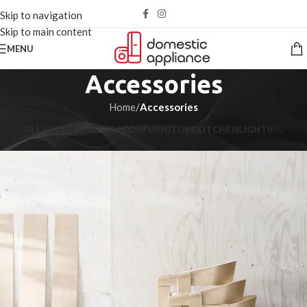
Skip to navigation
Skip to main content
MENU
Accessories
Home
/
Accessories
ALL
ACCESSORIES
DECOR
FURNITURE
KITCHEN
LIGHTING