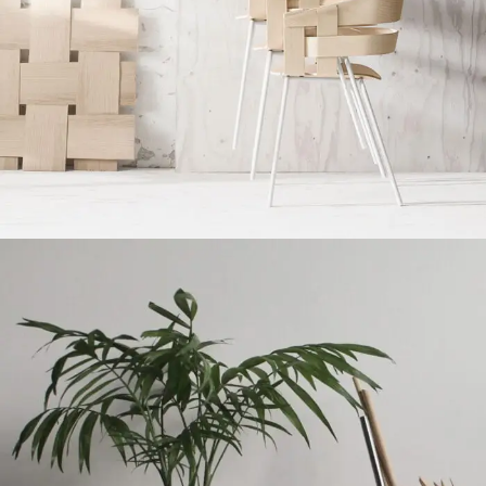
Imperdiet mauris a nontin
Accessories