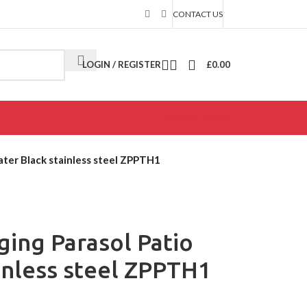
CONTACT US
LOGIN / REGISTER
£
0.00
SPECIAL OFFER
ater Black stainless steel ZPPTH1
ing Parasol Patio
inless steel ZPPTH1