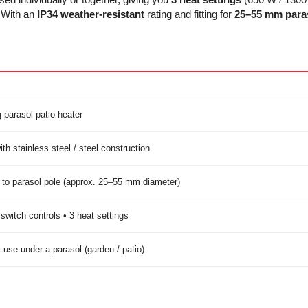
. With an
IP34 weather-resistant
rating and fitting for
25–55 mm paras
 parasol patio heater
th stainless steel / steel construction
to parasol pole (approx. 25–55 mm diameter)
switch controls • 3 heat settings
 use under a parasol (garden / patio)