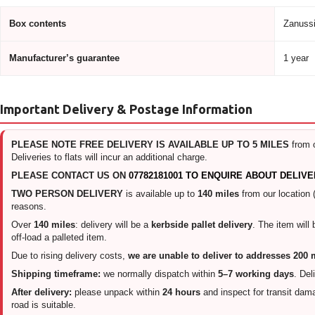
Box contents
Zanussi
Manufacturer’s guarantee
1 year
Important Delivery & Postage Information
PLEASE NOTE FREE DELIVERY IS AVAILABLE UP TO 5 MILES
from 
Deliveries to flats will incur an additional charge.
PLEASE CONTACT US ON
07782181001 TO ENQUIRE ABOUT DELIVE
TWO PERSON DELIVERY
is available up to
140 miles
from our location 
reasons.
Over
140 miles
: delivery will be a
kerbside pallet delivery
. The item will
off-load a palleted item.
Due to rising delivery costs,
we are unable to deliver to addresses 200
Shipping timeframe:
we normally dispatch within
5–7 working days
. Del
After delivery:
please unpack within
24 hours
and inspect for transit damag
road is suitable.