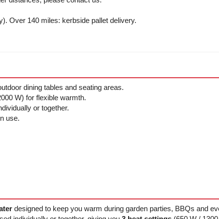
y). Over 140 miles: kerbside pallet delivery.
outdoor dining tables and seating areas.
000 W) for flexible warmth.
ividually or together.
in use.
ater
designed to keep you warm during garden parties, BBQs and eve
sed individually or together, giving you
3 heat settings
(650 W / 1300 