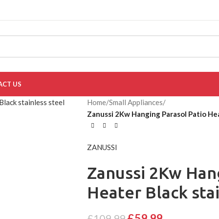
ACT US
Home
/
Small Appliances
/
Zanussi 2Kw Hanging Parasol Patio He
ZANUSSI
Zanussi 2Kw Hang
Heater Black sta
£
59.99
£
109.99