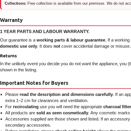
Collections:
Free collection is available from our premises. We do not acce
Warranty
1 YEAR PARTS AND LABOUR WARRANTY.
Our guarantee is a
working parts & labour guarantee
. If a working
domestic use only
. It does
not
cover accidental damage or misuse. I
Returns
In the unlikely event you decide you do not want the appliance, you (t
shown in the listing.
Important Notes for Buyers
Please
read the description and dimensions carefully
. If an a
extra 1–2 cm for clearances and ventilation.
For
recirculating
use you will need the appropriate
charcoal filte
All products are
sold as seen cosmetically
. Any cosmetic marks p
Accessories supplied are those shown and listed. If an accessory is 
secondary accessories.