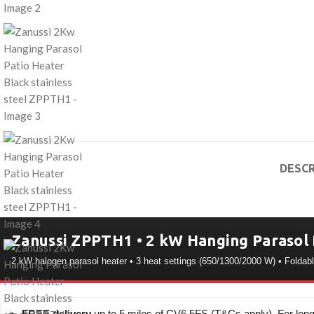
DESCR
Zanussi ZPPTH1 • 2 kW Hanging Parasol 
2 kW halogen parasol heater • 3 heat settings (650/1300/2000 W) • Foldab
FREE delivery
up to 5 miles of CV6 5FS (T&Cs apply). For long