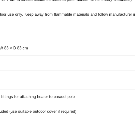
door use only. Keep away from flammable materials and follow manufacturer in
 W 83 × D 83 cm
fittings for attaching heater to parasol pole
uded (use suitable outdoor cover if required)