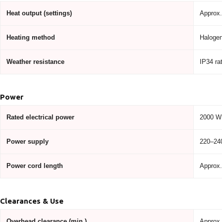
Heat output (settings)
Approx.
Heating method
Halogen
Weather resistance
IP34 ra
Power
Rated electrical power
2000 W
Power supply
220–240
Power cord length
Approx.
Clearances & Use
Overhead clearance (min.)
Approx.