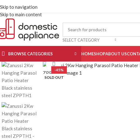
Skip to navigation
Skip to main content
SELECT CATEGORY
BROWSE CATEGORIES
HOME
SHOP
ABOUT US
CONT
Click to enlarge
-45%
SOLD OUT