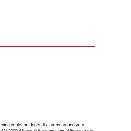
ning drinks outdoors. It clamps around your
W / 2000 W) to suit the conditions. When you are