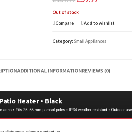
Out of stock
Compare
Add to wishlist
Category:
Small Appliances
IPTION
ADDITIONAL INFORMATION
REVIEWS (0)
Patio Heater • Black
le arms • Fits 25–55 mm parasol poles • IP34 weather resistant • Outdoor use
er distances, please contact us.