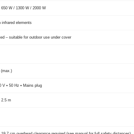
 650 W / 1300 W / 2000 W
 infrared elements
ted – suitable for outdoor use under cover
 (max.)
 V • 50 Hz • Mains plug
 2.5 m
 19.7 cm overhead clearance required (see manual for full safety distances)