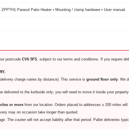
 ZPPTH1 Parasol Patio Heater • Mounting / clamp hardware • User manual
our postcode
CV6 5FS
, subject to our terms and conditions. If you require de
RY.
(delivery charge varies by distance). This service is
ground floor only
. We 
 be delivered to the kerbside only; you will need to move it inside your proper
 miles or more
from our location. Orders placed to addresses ≥ 200 miles will
ivery may on occasion take longer than quoted.
e. The courier will not accept liability after that period. Pallet deliveries typi