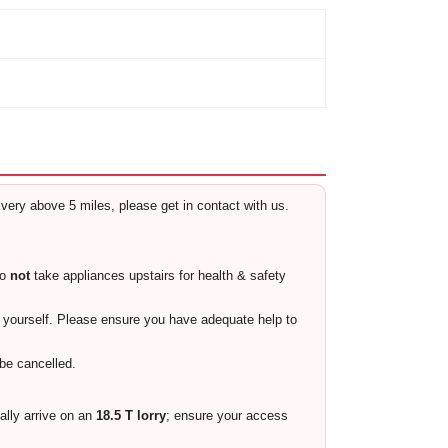
livery above 5 miles, please get in contact with us.
do
not
take appliances upstairs for health & safety
ty yourself. Please ensure you have adequate help to
 be cancelled.
cally arrive on an
18.5 T lorry
; ensure your access