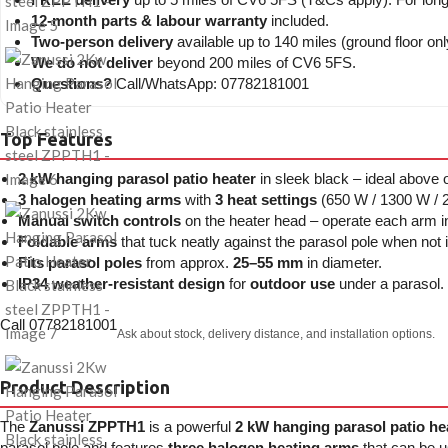
12-month parts & labour warranty
included.
Two-person delivery
available up to 140 miles (ground floor onl
We do not deliver
beyond 200 miles of CV6 5FS.
Questions?
Call/WhatsApp: 07782181001
Top Features
2 kW hanging parasol patio heater
in sleek black – ideal above 
3 halogen heating arms
with
3 heat settings
(650 W / 1300 W / 2
Manual switch controls
on the heater head – operate each arm ind
Foldable arms
that tuck neatly against the parasol pole when not 
Fits parasol poles
from approx.
25–55 mm
in diameter.
IP34 weather-resistant design
for
outdoor use
under a parasol.
Call 07782181001
Ask about stock, delivery distance, and installation options.
Product Description
The
Zanussi ZPPTH1
is a powerful
2 kW hanging parasol patio he
parasol pole and features
three halogen heating arms
that can be u