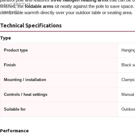
finished, the
foldable arms
sit neatly against the pole to save space
comfortable warmth directly over your outdoor table or seating area.
Technical Specifications
Type
Product type
Hanging
Finish
Black wi
Mounting / installation
Clamps 
Controls / heat settings
Manual 
Suitable for
Outdoor
Performance