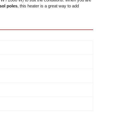
ol poles
, this heater is a great way to add