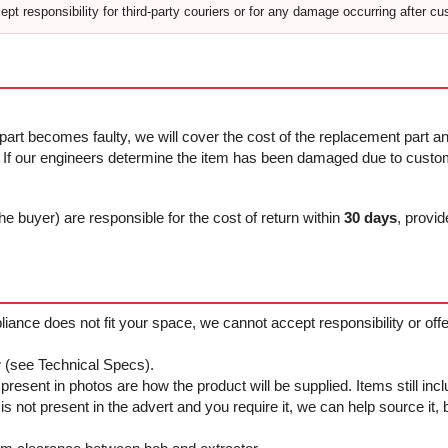
pt responsibility for third-party couriers or for any damage occurring after cu
 part becomes faulty, we will cover the cost of the replacement part and
f our engineers determine the item has been damaged due to custome
he buyer) are responsible for the cost of return within
30 days
, provid
ppliance does not fit your space, we cannot accept responsibility or of
r
(see Technical Specs).
resent in photos are how the product will be supplied. Items still in
not present in the advert and you require it, we can help source it, bu