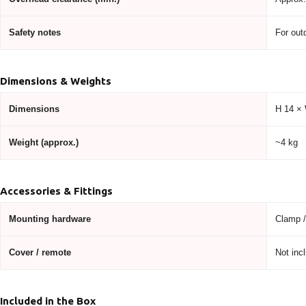
Safety notes
For out
Dimensions & Weights
Dimensions
H 14 ×
Weight (approx.)
~4 kg
Accessories & Fittings
Mounting hardware
Clamp / 
Cover / remote
Not incl
Included in the Box