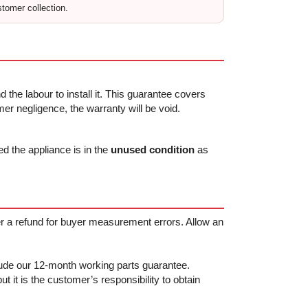
stomer collection.
 the labour to install it. This guarantee covers
r negligence, the warranty will be void.
ed the appliance is in the
unused condition
as
fer a refund for buyer measurement errors. Allow an
clude our 12-month working parts guarantee.
t it is the customer’s responsibility to obtain