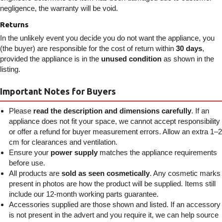
negligence, the warranty will be void.
Returns
In the unlikely event you decide you do not want the appliance, you
(the buyer) are responsible for the cost of return within
30 days
,
provided the appliance is in the
unused condition
as shown in the
listing.
Important Notes for Buyers
Please
read the description and dimensions carefully
. If an
appliance does not fit your space, we cannot accept responsibility
or offer a refund for buyer measurement errors. Allow an extra 1–2
cm for clearances and ventilation.
Ensure your
power supply
matches the appliance requirements
before use.
All products are
sold as seen cosmetically
. Any cosmetic marks
present in photos are how the product will be supplied. Items still
include our 12-month working parts guarantee.
Accessories supplied are those shown and listed. If an accessory
is not present in the advert and you require it, we can help source