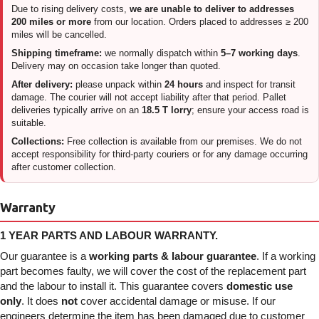
Due to rising delivery costs,
we are unable to deliver to addresses
200 miles or more
from our location. Orders placed to addresses ≥ 200
miles will be cancelled.
Shipping timeframe:
we normally dispatch within
5–7 working days
.
Delivery may on occasion take longer than quoted.
After delivery:
please unpack within
24 hours
and inspect for transit
damage. The courier will not accept liability after that period. Pallet
deliveries typically arrive on an
18.5 T lorry
; ensure your access road is
suitable.
Collections:
Free collection is available from our premises. We do not
accept responsibility for third-party couriers or for any damage occurring
after customer collection.
Warranty
1 YEAR PARTS AND LABOUR WARRANTY.
Our guarantee is a
working parts & labour guarantee
. If a working
part becomes faulty, we will cover the cost of the replacement part
and the labour to install it. This guarantee covers
domestic use
only
. It does
not
cover accidental damage or misuse. If our
engineers determine the item has been damaged due to customer