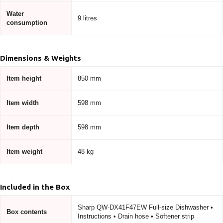
Water
9 litres
consumption
Dimensions & Weights
Item height
850 mm
Item width
598 mm
Item depth
598 mm
Item weight
48 kg
Included in the Box
Sharp QW-DX41F47EW Full-size Dishwasher •
Box contents
Instructions • Drain hose • Softener strip