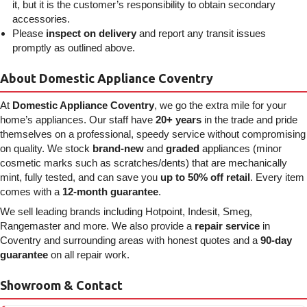
it, but it is the customer’s responsibility to obtain secondary
accessories.
Please
inspect on delivery
and report any transit issues
promptly as outlined above.
About Domestic Appliance Coventry
At
Domestic Appliance Coventry
, we go the extra mile for your
home’s appliances. Our staff have
20+ years
in the trade and pride
themselves on a professional, speedy service without compromising
on quality. We stock
brand-new
and
graded
appliances (minor
cosmetic marks such as scratches/dents) that are mechanically
mint, fully tested, and can save you
up to 50% off retail
. Every item
comes with a
12-month guarantee
.
We sell leading brands including Hotpoint, Indesit, Smeg,
Rangemaster and more. We also provide a
repair service
in
Coventry and surrounding areas with honest quotes and a
90-day
guarantee
on all repair work.
Showroom & Contact