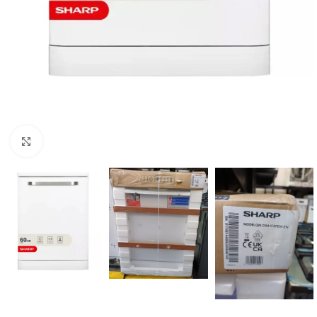
Click to enlarge