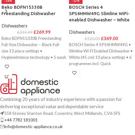
-16%
-12%
Beko BDFN15330B
BOSCH Series 4
Freestanding Dishwasher
SPS4HMW49G Slimline WiFi-
enabled Dishwasher – White
Dishwashers
£
269.99
Dishwashers
£
319.99
£
369.00
Beko BDFN15330B Freestanding
£
420.00
Full-Size Dishwasher – Black Full-
BOSCH Series 4 SPS4HMW49G •
size 13 place settings •
Slimline Wi-Fi Enabled Dishwasher •
HygieneIntense technology • 5 wash
White (45 cm) 10 place settings • 6
programmes • Quick
programmes incl. Quick
Combining 20 years of industry experience with a passion for
delivering exceptional value and dependable service
558 Stoney Stanton Road, Coventry, West Midlands, CV6 5FS
+44 7782 181001
info@domestic-appliance.co.uk