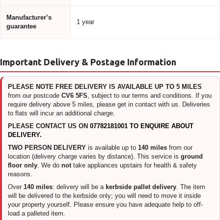
Manufacturer’s
1 year
guarantee
Important Delivery & Postage Information
PLEASE NOTE FREE DELIVERY IS AVAILABLE UP TO 5 MILES
from our postcode
CV6 5FS
, subject to our terms and conditions. If you
require delivery above 5 miles, please get in contact with us. Deliveries
to flats will incur an additional charge.
PLEASE CONTACT US ON
07782181001 TO ENQUIRE ABOUT
DELIVERY.
TWO PERSON DELIVERY
is available up to
140 miles
from our
location (delivery charge varies by distance). This service is
ground
floor only
. We do
not
take appliances upstairs for health & safety
reasons.
Over
140 miles
: delivery will be a
kerbside pallet delivery
. The item
will be delivered to the kerbside only; you will need to move it inside
your property yourself. Please ensure you have adequate help to off-
load a palleted item.