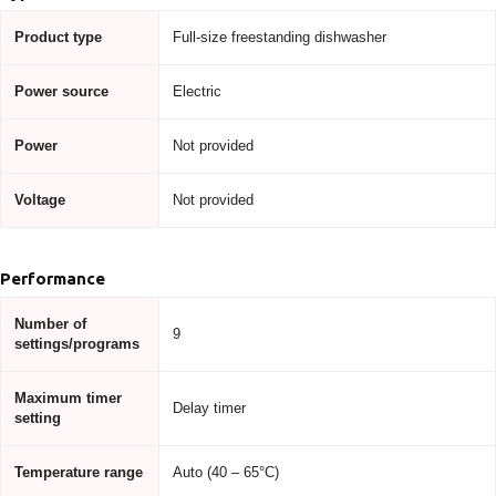
Product type
Full-size freestanding dishwasher
Power source
Electric
Power
Not provided
Voltage
Not provided
Performance
Number of
9
settings/programs
Maximum timer
Delay timer
setting
Temperature range
Auto (40 – 65°C)