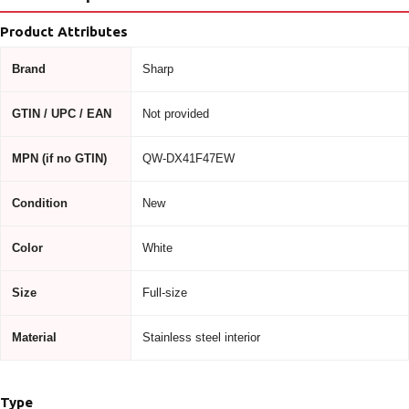
Product Attributes
Brand
Sharp
GTIN / UPC / EAN
Not provided
MPN (if no GTIN)
QW-DX41F47EW
Condition
New
Color
White
Size
Full-size
Material
Stainless steel interior
Type