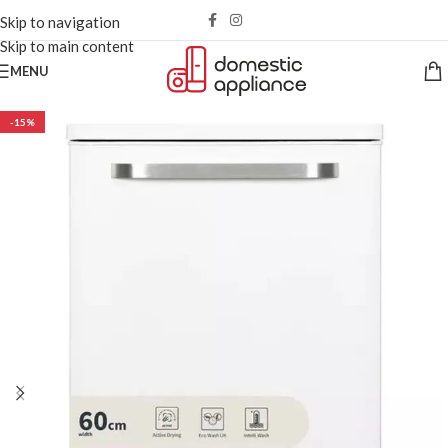
Skip to navigation
Skip to main content
MENU
-15%