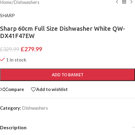
Home
/
Dishwashers
SHARP
Sharp 60cm Full Size Dishwasher White QW-
DX41F47EW
£
279.99
£
329.99
1 in stock
ADD TO BASKET
Compare
Add to wishlist
Category:
Dishwashers
Description