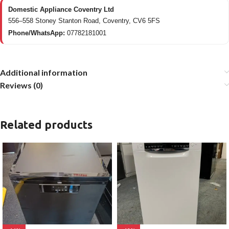
Domestic Appliance Coventry Ltd
556–558 Stoney Stanton Road, Coventry, CV6 5FS
Phone/WhatsApp:
07782181001
Additional information
Reviews (0)
Related products