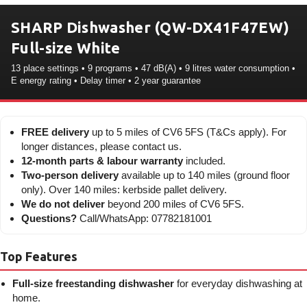
SHARP Dishwasher (QW-DX41F47EW)
Full-size White
13 place settings • 9 programs • 47 dB(A) • 9 litres water consumption •
E energy rating • Delay timer • 2 year guarantee
FREE delivery
up to 5 miles of CV6 5FS (T&Cs apply). For
longer distances, please contact us.
12-month parts & labour warranty
included.
Two-person delivery
available up to 140 miles (ground floor
only). Over 140 miles: kerbside pallet delivery.
We do not deliver
beyond 200 miles of CV6 5FS.
Questions?
Call/WhatsApp: 07782181001
Top Features
Full-size freestanding dishwasher
for everyday dishwashing at
home.