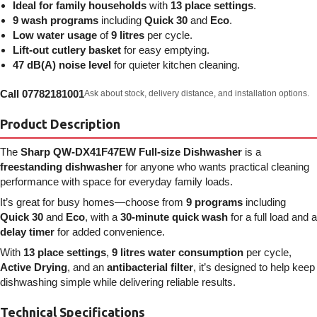
Ideal for family households
with
13 place settings
.
9 wash programs
including
Quick 30
and
Eco
.
Low water usage
of
9 litres
per cycle.
Lift-out cutlery basket
for easy emptying.
47 dB(A) noise level
for quieter kitchen cleaning.
Call 07782181001
Ask about stock, delivery distance, and installation options.
Product Description
The
Sharp QW-DX41F47EW Full-size Dishwasher
is a
freestanding dishwasher
for anyone who wants practical cleaning
performance with space for everyday family loads.
It’s great for busy homes—choose from
9 programs
including
Quick 30
and
Eco
, with a
30-minute quick wash
for a full load and a
delay timer
for added convenience.
With
13 place settings
,
9 litres water consumption
per cycle,
Active Drying
, and an
antibacterial filter
, it’s designed to help keep
dishwashing simple while delivering reliable results.
Technical Specifications