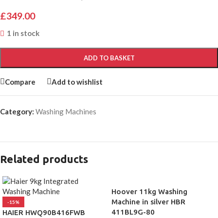
£
349.00
1 in stock
ADD TO BASKET
Compare
Add to wishlist
Category:
Washing Machines
Related products
Hoover 11kg Washing
Machine in silver HBR
-15%
411BL9G-80
HAIER HWQ90B416FWB