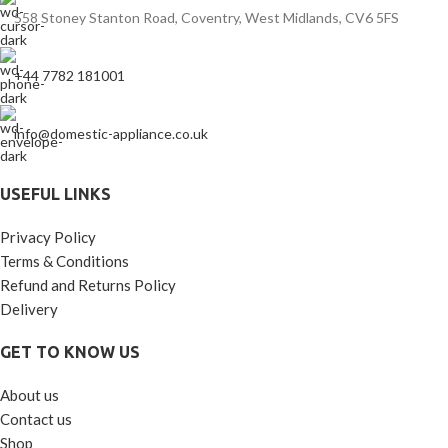
558 Stoney Stanton Road, Coventry, West Midlands, CV6 5FS
+44 7782 181001
info@domestic-appliance.co.uk
USEFUL LINKS
Privacy Policy
Terms & Conditions
Refund and Returns Policy
Delivery
GET TO KNOW US
About us
Contact us
Shop