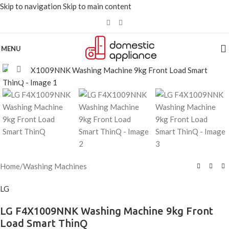
Skip to navigation
Skip to main content
MENU
Click to enlarge
Home
/
Washing Machines
LG
LG F4X1009NNK Washing Machine 9kg Front
Load Smart ThinQ