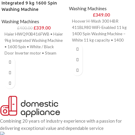
Integrated 9 kg 1600 Spin
Washing Machines
Washing Machine
£
349.00
Washing Machines
Hoover H-Wash 300 HBR
£
339.00
411BL980 WiFi-Enabled 11 kg
£
400.00
1400 Spin Washing Machine –
Haier HWQ90B416FWB • Haier
White 11 kg capacity • 1400
9kg Integrated Washing Machine
rpm
• 1600 Spin • White / Black
Door Inverter motor • Steam
Combining 20 years of industry experience with a passion for
delivering exceptional value and dependable service