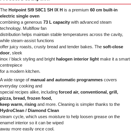
The
Hotpoint SI9 S8C1 SH IX H
is a premium
60 cm built-in
electric single oven
combining a generous
73 L capacity
with advanced steam
technology. Multiflow fan
distribution helps maintain stable temperatures across the cavity,
while steam-assist functions
offer juicy roasts, crusty bread and tender bakes. The
soft-close
door
, sleek
inox / black styling and bright
halogen interior light
make it a smart
centrepiece
for a modern kitchen.
A wide range of
manual and automatic programmes
covers
everyday cooking and
special recipes alike, including
forced air, conventional, grill,
pizza, bread, frozen food,
keep warm, rising
and more. Cleaning is simpler thanks to the
HydroClean / Diamond Clean
steam cycle, which uses moisture to help loosen grease on the
enamel interior so it can be wiped
away more easily once cool.