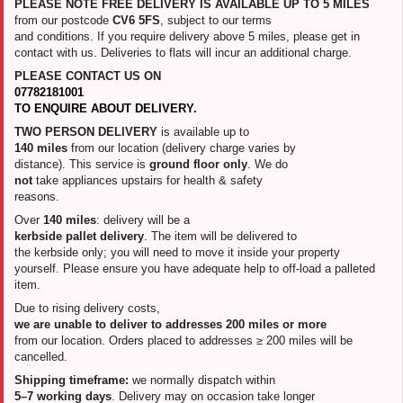
PLEASE NOTE FREE DELIVERY IS AVAILABLE UP TO 5 MILES
from our postcode
CV6 5FS
, subject to our terms
and conditions. If you require delivery above 5 miles, please get in
contact with us. Deliveries to flats will incur an additional charge.
PLEASE CONTACT US ON
07782181001
TO ENQUIRE ABOUT DELIVERY.
TWO PERSON DELIVERY
is available up to
140 miles
from our location (delivery charge varies by
distance). This service is
ground floor only
. We do
not
take appliances upstairs for health & safety
reasons.
Over
140 miles
: delivery will be a
kerbside pallet delivery
. The item will be delivered to
the kerbside only; you will need to move it inside your property
yourself. Please ensure you have adequate help to off-load a palleted
item.
Due to rising delivery costs,
we are unable to deliver to addresses 200 miles or more
from our location. Orders placed to addresses ≥ 200 miles will be
cancelled.
Shipping timeframe:
we normally dispatch within
5–7 working days
. Delivery may on occasion take longer