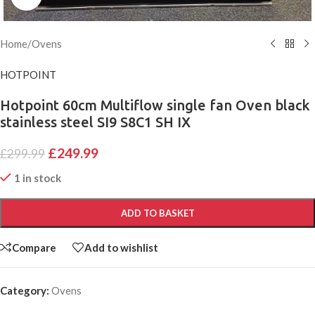
Home
/
Ovens
HOTPOINT
Hotpoint 60cm Multiflow single fan Oven black
stainless steel SI9 S8C1 SH IX
£
249.99
£
299.99
1 in stock
ADD TO BASKET
Compare
Add to wishlist
Category:
Ovens