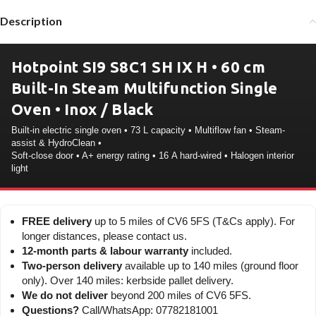
Description
Hotpoint SI9 S8C1 SH IX H • 60 cm
Built-In Steam Multifunction Single
Oven • Inox / Black
Built-in electric single oven • 73 L capacity • Multiflow fan • Steam-
assist & HydroClean •
Soft-close door • A+ energy rating • 16 A hard-wired • Halogen interior
light
FREE delivery
up to 5 miles of CV6 5FS (T&Cs apply). For
longer distances, please contact us.
12-month parts & labour warranty
included.
Two-person delivery
available up to 140 miles (ground floor
only). Over 140 miles: kerbside pallet delivery.
We do not deliver
beyond 200 miles of CV6 5FS.
Questions?
Call/WhatsApp: 07782181001