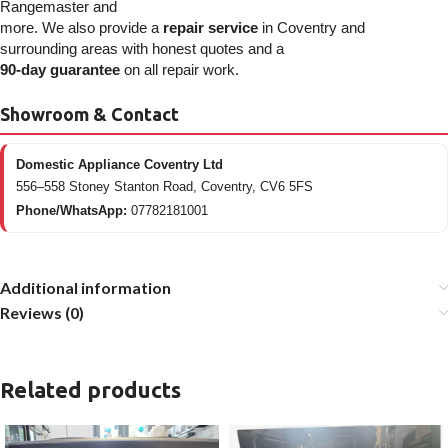
Rangemaster and
more. We also provide a
repair service
in Coventry and
surrounding areas with honest quotes and a
90-day guarantee
on all repair work.
Showroom & Contact
Domestic Appliance Coventry Ltd
556–558 Stoney Stanton Road, Coventry, CV6 5FS
Phone/WhatsApp:
07782181001
Additional information
Reviews (0)
Related products