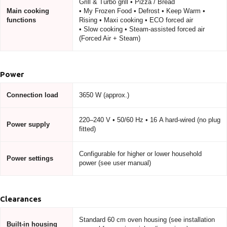
Grill & Turbo grill • Pizza / Bread
Main cooking
• My Frozen Food • Defrost • Keep Warm •
functions
Rising • Maxi cooking • ECO forced air
• Slow cooking • Steam-assisted forced air
(Forced Air + Steam)
Power
Connection load
3650 W (approx.)
220–240 V • 50/60 Hz • 16 A hard-wired (no plug
Power supply
fitted)
Configurable for higher or lower household
Power settings
power (see user manual)
Clearances
Standard 60 cm oven housing (see installation
Built-in housing