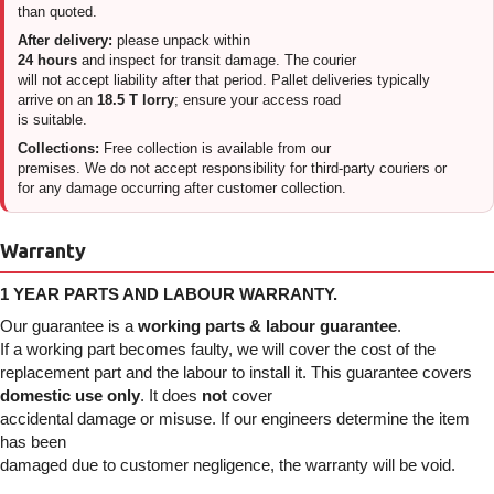
than quoted.
After delivery:
please unpack within
24 hours
and inspect for transit damage. The courier
will not accept liability after that period. Pallet deliveries typically
arrive on an
18.5 T lorry
; ensure your access road
is suitable.
Collections:
Free collection is available from our
premises. We do not accept responsibility for third-party couriers or
for any damage occurring after customer collection.
Warranty
1 YEAR PARTS AND LABOUR WARRANTY.
Our guarantee is a
working parts & labour guarantee
.
If a working part becomes faulty, we will cover the cost of the
replacement part and the labour to install it. This guarantee covers
domestic use only
. It does
not
cover
accidental damage or misuse. If our engineers determine the item
has been
damaged due to customer negligence, the warranty will be void.