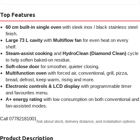
Top Features
60 cm built-in single oven
with sleek inox / black stainless steel
finish.
Large 73 L cavity
with
Multiflow fan
for even heat on every
shelf.
Steam-assist cooking
and
HydroClean (Diamond Clean)
cycle
to help soften baked-on residue.
Soft-close door
for smoother, quieter closing.
Multifunction oven
with forced air, conventional, grill, pizza,
bread, defrost, keep warm, rising and more.
Electronic controls & LCD display
with programmable timer
and favourites menu.
A+ energy rating
with low consumption on both conventional and
fan-assisted modes.
Call 07782181001
Ask about stock, delivery distance, and installation options.
Product Description