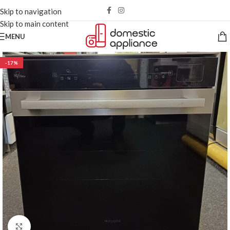
Skip to navigation
Skip to main content
MENU
-17%
Click to enlarge