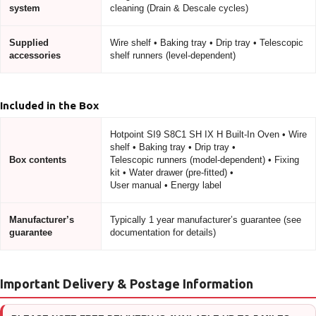
system
cleaning (Drain & Descale cycles)
Supplied
Wire shelf • Baking tray • Drip tray • Telescopic
accessories
shelf runners (level-dependent)
Included in the Box
Hotpoint SI9 S8C1 SH IX H Built-In Oven • Wire
shelf • Baking tray • Drip tray •
Box contents
Telescopic runners (model-dependent) • Fixing
kit • Water drawer (pre-fitted) •
User manual • Energy label
Manufacturer’s
Typically 1 year manufacturer’s guarantee (see
guarantee
documentation for details)
Important Delivery & Postage Information