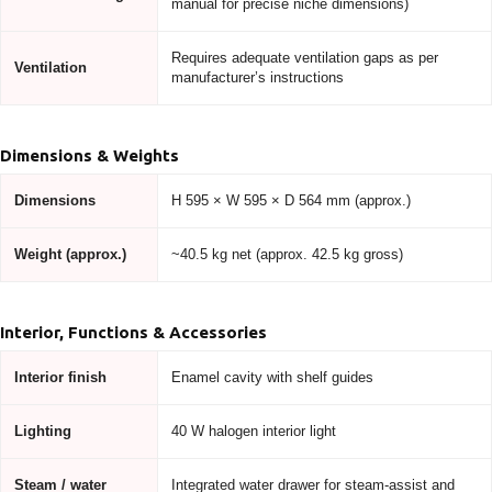
manual for precise niche dimensions)
Requires adequate ventilation gaps as per
Ventilation
manufacturer’s instructions
Dimensions & Weights
Dimensions
H 595 × W 595 × D 564 mm (approx.)
Weight (approx.)
~40.5 kg net (approx. 42.5 kg gross)
Interior, Functions & Accessories
Interior finish
Enamel cavity with shelf guides
Lighting
40 W halogen interior light
Steam / water
Integrated water drawer for steam-assist and