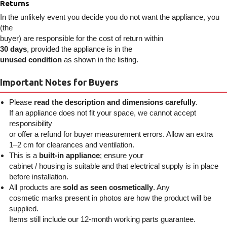
Returns
In the unlikely event you decide you do not want the appliance, you
(the
buyer) are responsible for the cost of return within
30 days
, provided the appliance is in the
unused condition
as shown in the listing.
Important Notes for Buyers
Please
read the description and dimensions carefully
.
If an appliance does not fit your space, we cannot accept
responsibility
or offer a refund for buyer measurement errors. Allow an extra
1–2 cm for clearances and ventilation.
This is a
built-in appliance
; ensure your
cabinet / housing is suitable and that electrical supply is in place
before installation.
All products are
sold as seen cosmetically
. Any
cosmetic marks present in photos are how the product will be
supplied.
Items still include our 12-month working parts guarantee.