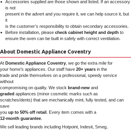
Accessories supplied are those shown and listed. If an accessory
is not
present in the advert and you require it, we can help source it, but
it
is the customer’s responsibility to obtain secondary accessories.
Before installation, please
check cabinet height and depth
to
ensure the oven can be built in safely with correct ventilation.
About Domestic Appliance Coventry
At
Domestic Appliance Coventry
, we go the extra mile for
your home’s appliances. Our staff have
20+ years
in the
trade and pride themselves on a professional, speedy service
without
compromising on quality. We stock
brand-new
and
graded
appliances (minor cosmetic marks such as
scratches/dents) that are mechanically mint, fully tested, and can
save
you
up to 50% off retail
. Every item comes with a
12-month guarantee
.
We sell leading brands including Hotpoint, Indesit, Smeg,