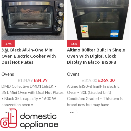
-37%
-16%
35L Black All-in-One Mini
Altimo 80liter Built In Single
Oven Electric Cooker with
Oven With Digital Clock
Dual Hot Plates
Display In Black- BIS0FB
Ovens
Ovens
£
84.99
£
269.00
£
134.99
£
319.00
DMD Collective DMD116BLK •
Altimo BIS0FB Built-In Electric
35 L Mini Oven with Dual Hot Plates
Oven – 80L (Graded Unit)
• Black 35 L capacity • 1600 W
Condition: Graded – This item is
convection oven •
brand new but may have