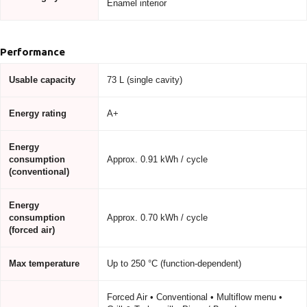
Enamel interior
Performance
Usable capacity
73 L (single cavity)
Energy rating
A+
Energy
consumption
Approx. 0.91 kWh / cycle
(conventional)
Energy
consumption
Approx. 0.70 kWh / cycle
(forced air)
Max temperature
Up to 250 °C (function-dependent)
Forced Air • Conventional • Multiflow menu •