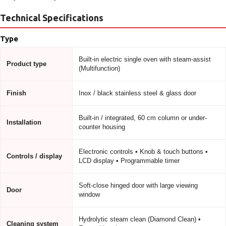
Technical Specifications
Type
Built-in electric single oven with steam-assist
Product type
(Multifunction)
Finish
Inox / black stainless steel & glass door
Built-in / integrated, 60 cm column or under-
Installation
counter housing
Electronic controls • Knob & touch buttons •
Controls / display
LCD display • Programmable timer
Soft-close hinged door with large viewing
Door
window
Hydrolytic steam clean (Diamond Clean) •
Cleaning system