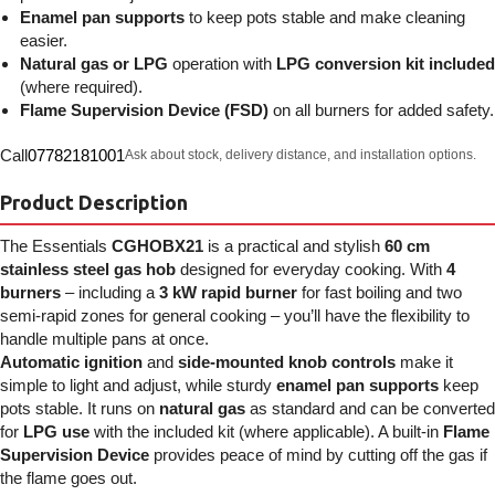
Enamel pan supports
to keep pots stable and make cleaning
easier.
Natural gas or LPG
operation with
LPG conversion kit included
(where required).
Flame Supervision Device (FSD)
on all burners for added safety.
Call
07782181001
Ask about stock, delivery distance, and installation options.
Product Description
The Essentials
CGHOBX21
is a practical and stylish
60 cm
stainless steel gas hob
designed for everyday cooking. With
4
burners
– including a
3 kW rapid burner
for fast boiling and two
semi-rapid zones for general cooking – you’ll have the flexibility to
handle multiple pans at once.
Automatic ignition
and
side-mounted knob controls
make it
simple to light and adjust, while sturdy
enamel pan supports
keep
pots stable. It runs on
natural gas
as standard and can be converted
for
LPG use
with the included kit (where applicable). A built-in
Flame
Supervision Device
provides peace of mind by cutting off the gas if
the flame goes out.