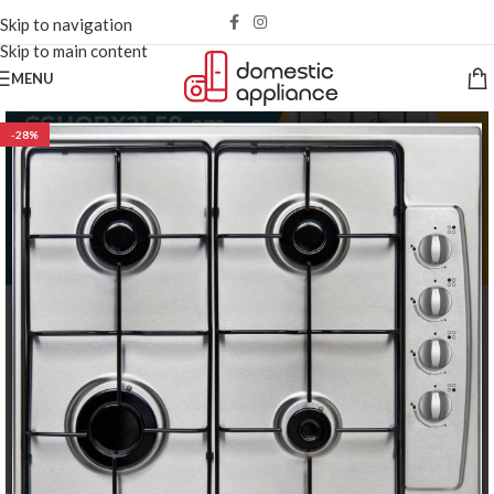
Skip to navigation
Skip to main content
MENU
-28%