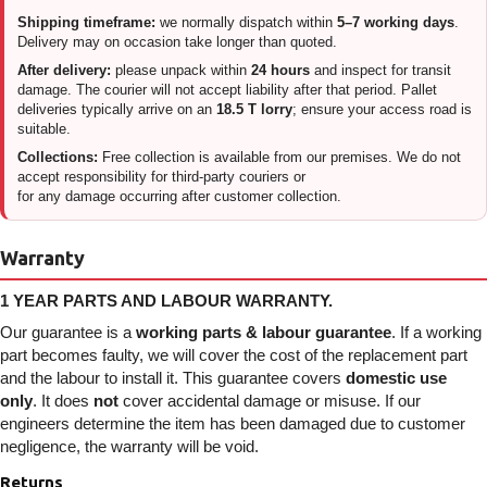
Shipping timeframe:
we normally dispatch within
5–7 working days
.
Delivery may on occasion take longer than quoted.
After delivery:
please unpack within
24 hours
and inspect for transit
damage. The courier will not accept liability after that period. Pallet
deliveries typically arrive on an
18.5 T lorry
; ensure your access road is
suitable.
Collections:
Free collection is available from our premises. We do not
accept responsibility for third-party couriers or
for any damage occurring after customer collection.
Warranty
1 YEAR PARTS AND LABOUR WARRANTY.
Our guarantee is a
working parts & labour guarantee
. If a working
part becomes faulty, we will cover the cost of the replacement part
and the labour to install it. This guarantee covers
domestic use
only
. It does
not
cover accidental damage or misuse. If our
engineers determine the item has been damaged due to customer
negligence, the warranty will be void.
Returns