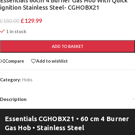
Essentials 60cm 4 Burner Gas Hob With Quick
ignition Stainless Steel- CGHOBX21
£
129.99
£
180.00
1 in stock
ADD TO BASKET
Compare
Add to wishlist
Category:
Hobs
Description
Essentials CGHOBX21 • 60 cm 4 Burner
Gas Hob • Stainless Steel