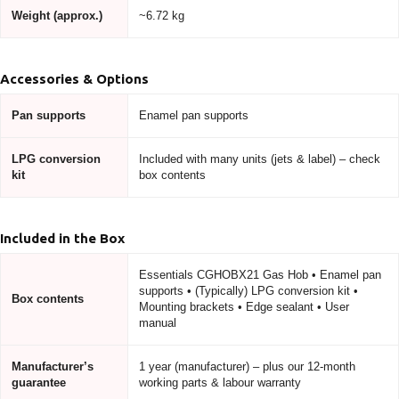
Weight (approx.)
~6.72 kg
Accessories & Options
Pan supports
Enamel pan supports
LPG conversion
Included with many units (jets & label) – check
kit
box contents
Included in the Box
Essentials CGHOBX21 Gas Hob • Enamel pan
supports • (Typically) LPG conversion kit •
Box contents
Mounting brackets • Edge sealant • User
manual
Manufacturer’s
1 year (manufacturer) – plus our 12-month
guarantee
working parts & labour warranty