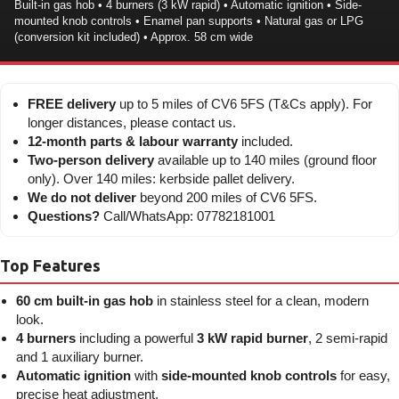
Built-in gas hob • 4 burners (3 kW rapid) • Automatic ignition • Side-
mounted knob controls • Enamel pan supports • Natural gas or LPG
(conversion kit included) • Approx. 58 cm wide
FREE delivery
up to 5 miles of CV6 5FS (T&Cs apply). For
longer distances, please contact us.
12-month parts & labour warranty
included.
Two-person delivery
available up to 140 miles (ground floor
only). Over 140 miles: kerbside pallet delivery.
We do not deliver
beyond 200 miles of CV6 5FS.
Questions?
Call/WhatsApp: 07782181001
Top Features
60 cm built-in gas hob
in stainless steel for a clean, modern
look.
4 burners
including a powerful
3 kW rapid burner
, 2 semi-rapid
and 1 auxiliary burner.
Automatic ignition
with
side-mounted knob controls
for easy,
precise heat adjustment.