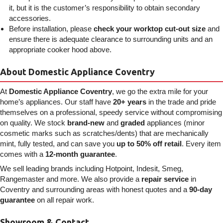
it, but it is the customer’s responsibility to obtain secondary
accessories.
Before installation, please
check your worktop cut-out size
and
ensure there is adequate clearance to surrounding units and an
appropriate cooker hood above.
About Domestic Appliance Coventry
At
Domestic Appliance Coventry
, we go the extra mile for your
home’s appliances. Our staff have
20+ years
in the trade and pride
themselves on a professional, speedy service without compromising
on quality. We stock
brand-new
and
graded
appliances (minor
cosmetic marks such as scratches/dents) that are mechanically
mint, fully tested, and can save you
up to 50% off retail
. Every item
comes with a
12-month guarantee
.
We sell leading brands including Hotpoint, Indesit, Smeg,
Rangemaster and more. We also provide a
repair service
in
Coventry and surrounding areas with honest quotes and a
90-day
guarantee
on all repair work.
Showroom & Contact