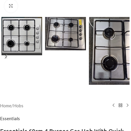
Click to enlarge
Home
/
Hobs
Essentials