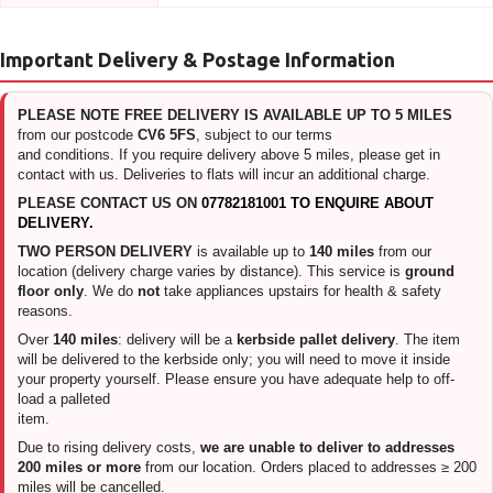
Important Delivery & Postage Information
PLEASE NOTE FREE DELIVERY IS AVAILABLE UP TO 5 MILES
from our postcode
CV6 5FS
, subject to our terms
and conditions. If you require delivery above 5 miles, please get in
contact with us. Deliveries to flats will incur an additional charge.
PLEASE CONTACT US ON
07782181001 TO ENQUIRE ABOUT
DELIVERY.
TWO PERSON DELIVERY
is available up to
140 miles
from our
location (delivery charge varies by distance). This service is
ground
floor only
. We do
not
take appliances upstairs for health & safety
reasons.
Over
140 miles
: delivery will be a
kerbside pallet delivery
. The item
will be delivered to the kerbside only; you will need to move it inside
your property yourself. Please ensure you have adequate help to off-
load a palleted
item.
Due to rising delivery costs,
we are unable to deliver to addresses
200 miles or more
from our location. Orders placed to addresses ≥ 200
miles will be cancelled.