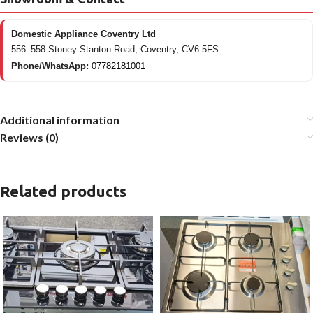
Domestic Appliance Coventry Ltd
556–558 Stoney Stanton Road, Coventry, CV6 5FS
Phone/WhatsApp:
07782181001
Additional information
Reviews (0)
Related products