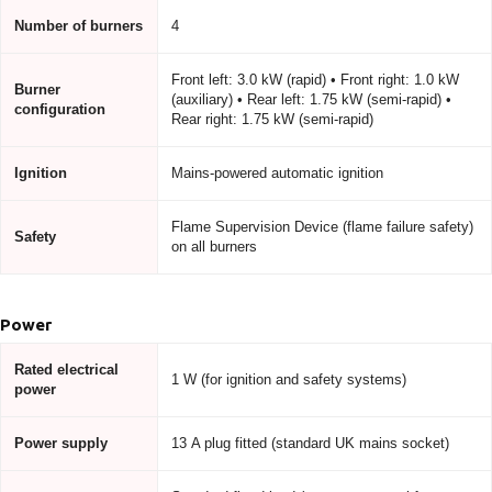
Number of burners
4
Front left: 3.0 kW (rapid) • Front right: 1.0 kW
Burner
(auxiliary) • Rear left: 1.75 kW (semi-rapid) •
configuration
Rear right: 1.75 kW (semi-rapid)
Ignition
Mains-powered automatic ignition
Flame Supervision Device (flame failure safety)
Safety
on all burners
Power
Rated electrical
1 W (for ignition and safety systems)
power
Power supply
13 A plug fitted (standard UK mains socket)