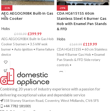
-11%
-29%
AEG AEGOG90BK Built-In Gas
CDA HG6151SS 60cm
Hob Cooker
Stainless Steel 4 Burner Gas
Hob with Enamel Pan Stands
Hobs
& FFD
£
399.99
£
449.99
Hobs
AEG AEGOG90BK Built-In Gas Hob
£
119.99
Cooker 5 burners • 3.5 kW wok
£
169.99
burner • Auto ignition • Flame failure
CDA HG6151SS • 60 cm Stainless
device
Steel 4 Burner Gas Hob • Enamel
Pan Stands & FFD Side rotary
controls •
Combining 20 years of industry experience with a passion for
delivering exceptional value and dependable service
558 Stoney Stanton Road, Coventry, West Midlands, CV6 5FS
+44 7782 181001