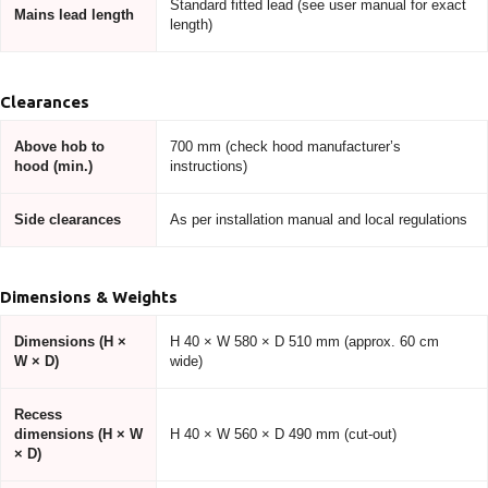
Standard fitted lead (see user manual for exact
Mains lead length
length)
Clearances
Above hob to
700 mm (check hood manufacturer’s
hood (min.)
instructions)
Side clearances
As per installation manual and local regulations
Dimensions & Weights
Dimensions (H ×
H 40 × W 580 × D 510 mm (approx. 60 cm
W × D)
wide)
Recess
dimensions (H × W
H 40 × W 560 × D 490 mm (cut-out)
× D)