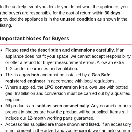
In the unlikely event you decide you do not want the appliance, you
(the buyer) are responsible for the cost of return within
30 days
,
provided the appliance is in the
unused condition
as shown in the
listing.
Important Notes for Buyers
Please
read the description and dimensions carefully
. If an
appliance does not fit your space, we cannot accept responsibility
or offer a refund for buyer measurement errors. Allow an extra
1–2 cm for clearances and ventilation.
This is a
gas hob
and must be installed by a
Gas Safe
registered engineer
in accordance with local regulations.
Where supplied, the
LPG conversion kit
allows use with bottled
gas. Installation and conversion must be carried out by a qualified
engineer.
All products are
sold as seen cosmetically
. Any cosmetic marks
present in photos are how the product will be supplied. Items still
include our 12-month working parts guarantee.
Accessories supplied are those shown and listed. If an accessory
is not present in the advert and you require it, we can help source