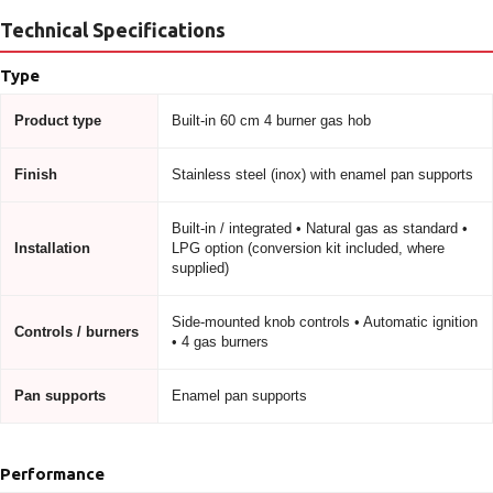
Technical Specifications
Type
Product type
Built-in 60 cm 4 burner gas hob
Finish
Stainless steel (inox) with enamel pan supports
Built-in / integrated • Natural gas as standard •
Installation
LPG option (conversion kit included, where
supplied)
Side-mounted knob controls • Automatic ignition
Controls / burners
• 4 gas burners
Pan supports
Enamel pan supports
Performance