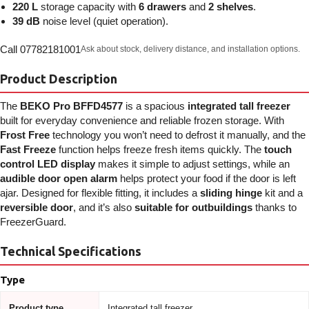
220 L
storage capacity with
6 drawers
and
2 shelves
.
39 dB
noise level (quiet operation).
Call 07782181001
Ask about stock, delivery distance, and installation options.
Product Description
The
BEKO Pro BFFD4577
is a spacious
integrated tall freezer
built for everyday convenience and reliable frozen storage. With
Frost Free
technology you won’t need to defrost it manually, and the
Fast Freeze
function helps freeze fresh items quickly. The
touch
control LED display
makes it simple to adjust settings, while an
audible door open alarm
helps protect your food if the door is left
ajar. Designed for flexible fitting, it includes a
sliding hinge
kit and a
reversible door
, and it’s also
suitable for outbuildings
thanks to
FreezerGuard.
Technical Specifications
Type
Product type
Integrated tall freezer