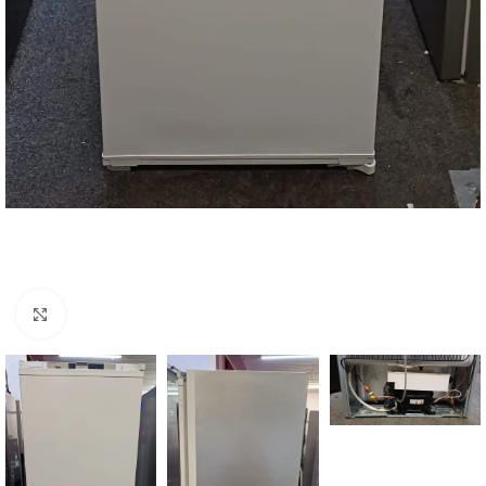
Click to enlarge