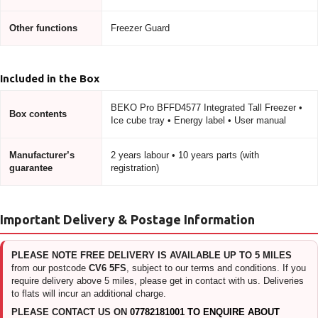
Other functions
Freezer Guard
Included in the Box
BEKO Pro BFFD4577 Integrated Tall Freezer •
Box contents
Ice cube tray • Energy label • User manual
Manufacturer’s
2 years labour • 10 years parts (with
guarantee
registration)
Important Delivery & Postage Information
PLEASE NOTE FREE DELIVERY IS AVAILABLE UP TO 5 MILES
from our postcode
CV6 5FS
, subject to our terms and conditions. If you
require delivery above 5 miles, please get in contact with us. Deliveries
to flats will incur an additional charge.
PLEASE CONTACT US ON
07782181001 TO ENQUIRE ABOUT