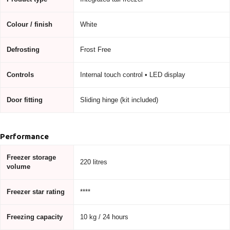
Colour / finish
White
Defrosting
Frost Free
Controls
Internal touch control • LED display
Door fitting
Sliding hinge (kit included)
Performance
Freezer storage
220 litres
volume
Freezer star rating
****
Freezing capacity
10 kg / 24 hours