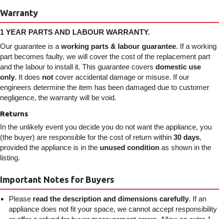
Warranty
1 YEAR PARTS AND LABOUR WARRANTY.
Our guarantee is a
working parts & labour guarantee
. If a working
part becomes faulty, we will cover the cost of the replacement part
and the labour to install it. This guarantee covers
domestic use
only
. It does
not
cover accidental damage or misuse. If our
engineers determine the item has been damaged due to customer
negligence, the warranty will be void.
Returns
In the unlikely event you decide you do not want the appliance, you
(the buyer) are responsible for the cost of return within
30 days
,
provided the appliance is in the
unused condition
as shown in the
listing.
Important Notes for Buyers
Please
read the description and dimensions carefully
. If an
appliance does not fit your space, we cannot accept responsibility