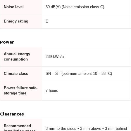
Noise level
39 dB(A) (Noise emission class C)
Energy rating
E
Power
Annual energy
239 kWh/a
consumption
Climate class
SN – ST (optimum ambient 10 – 38 °C)
Power failure safe-
7 hours
storage time
Clearances
Recommended
3 mm to the sides • 3 mm above • 3 mm behind