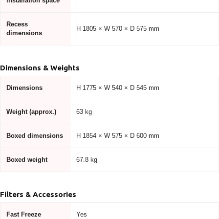
installation space
Recess
H 1805 × W 570 × D 575 mm
dimensions
Dimensions & Weights
Dimensions
H 1775 × W 540 × D 545 mm
Weight (approx.)
63 kg
Boxed dimensions
H 1854 × W 575 × D 600 mm
Boxed weight
67.8 kg
Filters & Accessories
Fast Freeze
Yes