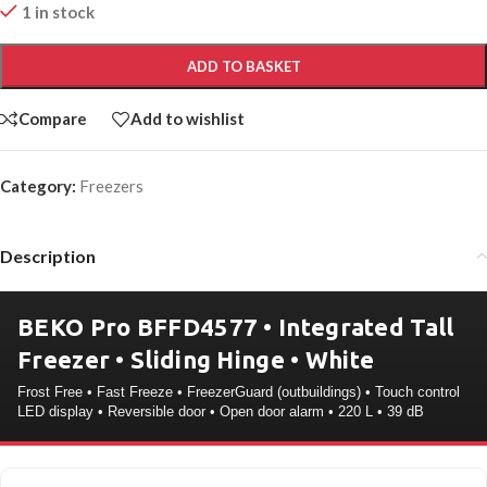
1 in stock
ADD TO BASKET
Compare
Add to wishlist
Category:
Freezers
Description
BEKO Pro BFFD4577 • Integrated Tall
Freezer • Sliding Hinge • White
Frost Free • Fast Freeze • FreezerGuard (outbuildings) • Touch control
LED display • Reversible door • Open door alarm • 220 L • 39 dB