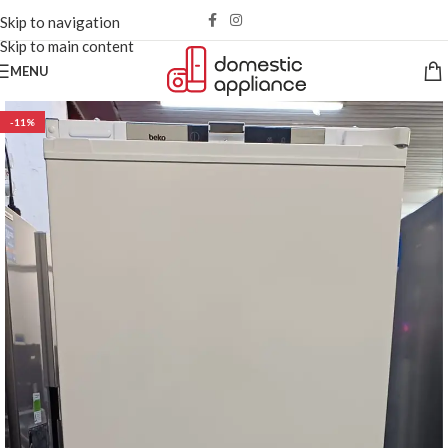
Skip to navigation
Skip to main content
MENU
-11%