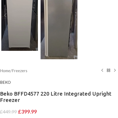
Home
/
Freezers
BEKO
Beko BFFD4577 220 Litre Integrated Upright
Freezer
£
399.99
£
449.99