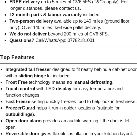
FREE delivery
up to 5 miles of CV6 5FS (T&Cs apply). For
longer distances, please contact us.
12-month parts & labour warranty
included.
Two-person delivery
available up to 140 miles (ground floor
only). Over 140 miles: kerbside pallet delivery.
We do not deliver
beyond 200 miles of CV6 5FS.
Questions?
Call/WhatsApp: 07782181001
Top Features
Integrated tall freezer
designed to fit neatly behind a cabinet door
with a
sliding hinge
kit included.
Frost Free
technology means
no manual defrosting
.
Touch control
with
LED display
for easy temperature and
function changes.
Fast Freeze
setting quickly freezes food to help lock in freshness.
FreezerGuard
helps it run in colder locations (suitable for
outbuildings
).
Open door alarm
provides an audible warning if the door is left
open.
Reversible door
gives flexible installation in your kitchen layout.