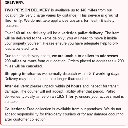
DELIVERY.
TWO PERSON DELIVERY
is available up to
140 miles
from our
location (delivery charge varies by distance). This service is
ground
floor only
. We do
not
take appliances upstairs for health & safety
reasons.
Over
140 miles
: delivery will be a
kerbside pallet delivery
. The item
will be delivered to the kerbside only; you will need to move it inside
your property yourself. Please ensure you have adequate help to off-
load a palleted item.
Due to rising delivery costs,
we are unable to deliver to addresses
200 miles or more
from our location. Orders placed to addresses ≥ 200
miles will be cancelled.
Shipping timeframe:
we normally dispatch within
5–7 working days
.
Delivery may on occasion take longer than quoted.
After delivery:
please unpack within
24 hours
and inspect for transit
damage. The courier will not accept liability after that period. Pallet
deliveries typically arrive on an
18.5 T lorry
; ensure your access road is
suitable.
Collections:
Free collection is available from our premises. We do not
accept responsibility for third-party couriers or for any damage occurring
after customer collection.