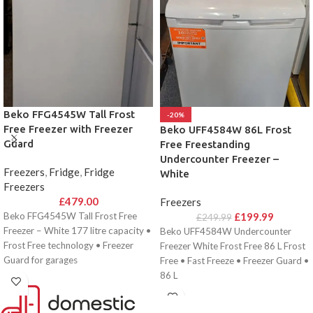
Beko FFG4545W Tall Frost
-20%
Free Freezer with Freezer
Beko UFF4584W 86L Frost
Guard
Free Freestanding
Undercounter Freezer –
Freezers
,
Fridge
,
Fridge
White
Freezers
£
479.00
Freezers
Beko FFG4545W Tall Frost Free
£
199.99
£
249.99
Freezer – White 177 litre capacity •
Beko UFF4584W Undercounter
Frost Free technology • Freezer
Freezer White Frost Free 86 L Frost
Guard for garages
Free • Fast Freeze • Freezer Guard •
86 L