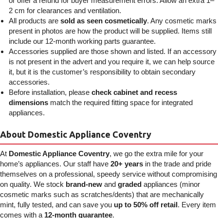
or offer a refund for buyer measurement errors. Allow an extra 1–
2 cm for clearances and ventilation.
All products are
sold as seen cosmetically
. Any cosmetic marks
present in photos are how the product will be supplied. Items still
include our 12-month working parts guarantee.
Accessories supplied are those shown and listed. If an accessory
is not present in the advert and you require it, we can help source
it, but it is the customer’s responsibility to obtain secondary
accessories.
Before installation, please
check cabinet and recess
dimensions
match the required fitting space for integrated
appliances.
About Domestic Appliance Coventry
At
Domestic Appliance Coventry
, we go the extra mile for your
home’s appliances. Our staff have
20+ years
in the trade and pride
themselves on a professional, speedy service without compromising
on quality. We stock
brand-new
and
graded
appliances (minor
cosmetic marks such as scratches/dents) that are mechanically
mint, fully tested, and can save you
up to 50% off retail
. Every item
comes with a
12-month guarantee
.