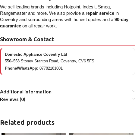
We sell leading brands including Hotpoint, Indesit, Smeg,
Rangemaster and more. We also provide a
repair service
in
Coventry and surrounding areas with honest quotes and a
90-day
guarantee
on all repair work.
Showroom & Contact
Domestic Appliance Coventry Ltd
556–558 Stoney Stanton Road, Coventry, CV6 5FS
Phone/WhatsApp:
07782181001
Additional information
Reviews (0)
Related products