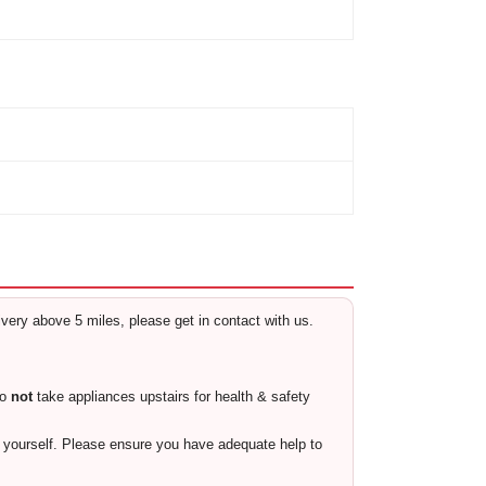
livery above 5 miles, please get in contact with us.
do
not
take appliances upstairs for health & safety
ty yourself. Please ensure you have adequate help to