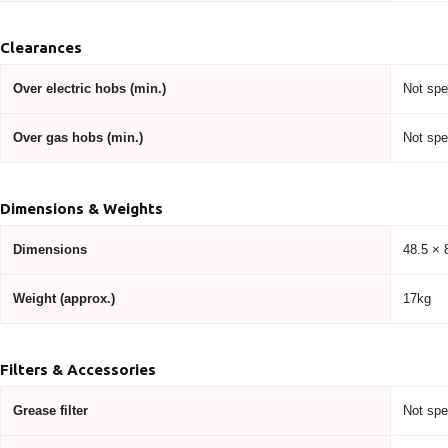
Clearances
Over electric hobs (min.)
Not spe
Over gas hobs (min.)
Not spe
Dimensions & Weights
Dimensions
48.5 × 
Weight (approx.)
17kg
Filters & Accessories
Grease filter
Not spe