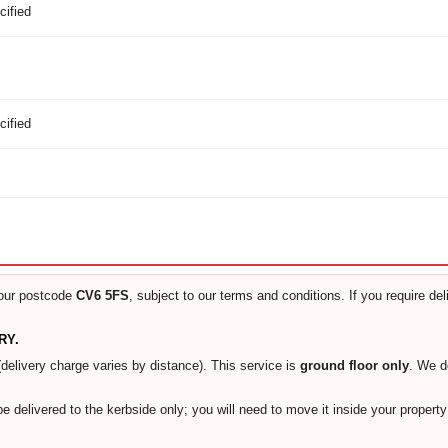
cified
cified
our postcode
CV6 5FS
, subject to our terms and conditions. If you require de
RY.
(delivery charge varies by distance). This service is
ground floor only
. We 
 be delivered to the kerbside only; you will need to move it inside your proper