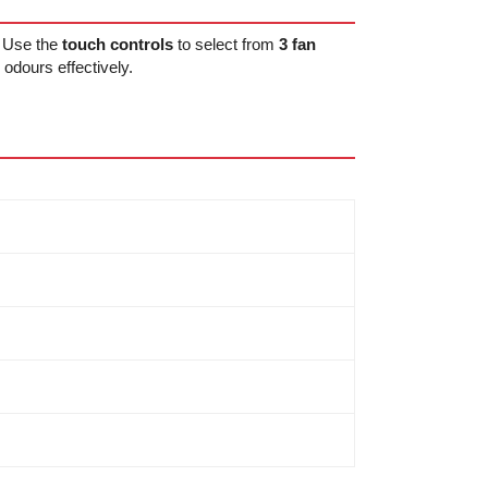
. Use the
touch controls
to select from
3 fan
odours effectively.