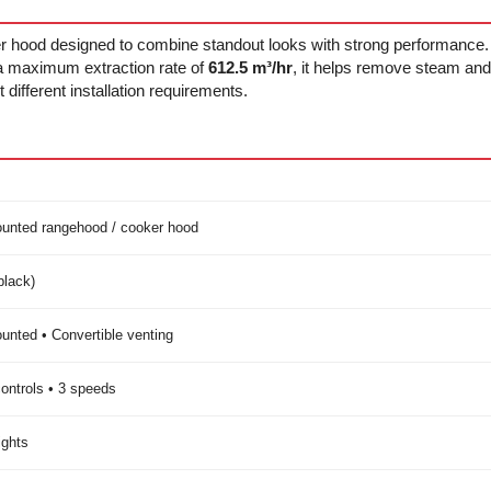
r hood designed to combine standout looks with strong performance
 a maximum extraction rate of
612.5 m³/hr
, it helps remove steam and 
t different installation requirements.
unted rangehood / cooker hood
black)
unted • Convertible venting
ontrols • 3 speeds
ights