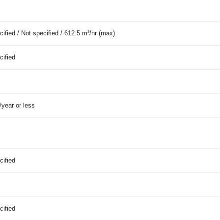
cified / Not specified / 612.5 m³/hr (max)
cified
year or less
cified
cified