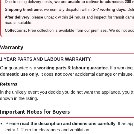
Due to rising delivery costs,
we are unable to deliver to addresses 200
Shipping timeframe:
we normally dispatch within
5–7 working days
. Del
After delivery:
please unpack within
24 hours
and inspect for transit damag
road is suitable.
Collections:
Free collection is available from our premises. We do not acce
Warranty
1 YEAR PARTS AND LABOUR WARRANTY.
Our guarantee is a
working parts & labour guarantee
. If a working
domestic use only
. It does
not
cover accidental damage or misuse. I
Returns
In the unlikely event you decide you do not want the appliance, you (t
shown in the listing.
Important Notes for Buyers
Please
read the description and dimensions carefully
. If an a
extra 1–2 cm for clearances and ventilation.