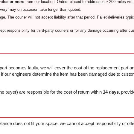
 miles or more
from our location. Orders placed to addresses ≥ 200 miles will
ivery may on occasion take longer than quoted.
e. The courier will not accept liability after that period. Pallet deliveries typi
pt responsibility for third-party couriers or for any damage occurring after cu
 part becomes faulty, we will cover the cost of the replacement part and
f our engineers determine the item has been damaged due to custome
he buyer) are responsible for the cost of return within
14 days
, provid
ppliance does not fit your space, we cannot accept responsibility or of