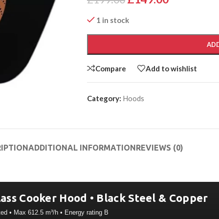
1 in stock
ADD
Compare
Add to wishlist
Category:
Hoods
IPTION
ADDITIONAL INFORMATION
REVIEWS (0)
ass Cooker Hood • Black Steel & Copper
ted • Max 612.5 m³/h • Energy rating B