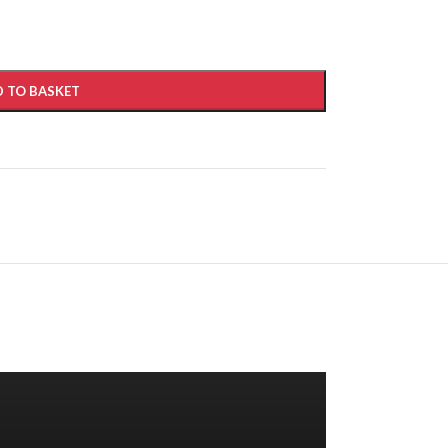
 TO BASKET