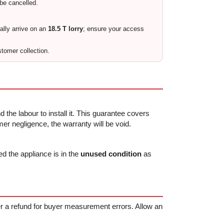
 be cancelled.
cally arrive on an
18.5 T lorry
; ensure your access
stomer collection.
 the labour to install it. This guarantee covers
r negligence, the warranty will be void.
ed the appliance is in the
unused condition
as
fer a refund for buyer measurement errors. Allow an