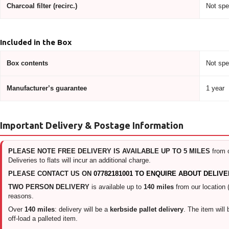
Charcoal filter (recirc.)
Not spe
Included in the Box
Box contents
Not spe
Manufacturer’s guarantee
1 year
Important Delivery & Postage Information
PLEASE NOTE FREE DELIVERY IS AVAILABLE UP TO 5 MILES
from 
Deliveries to flats will incur an additional charge.
PLEASE CONTACT US ON
07782181001 TO ENQUIRE ABOUT DELIVE
TWO PERSON DELIVERY
is available up to
140 miles
from our location 
reasons.
Over
140 miles
: delivery will be a
kerbside pallet delivery
. The item will
off-load a palleted item.