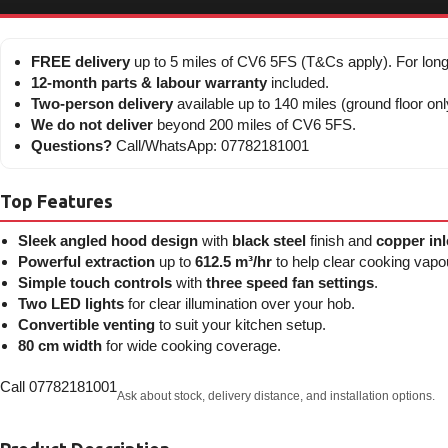
FREE delivery
up to 5 miles of CV6 5FS (T&Cs apply). For long
12-month parts & labour warranty
included.
Two-person delivery
available up to 140 miles (ground floor onl
We do not deliver
beyond 200 miles of CV6 5FS.
Questions?
Call/WhatsApp: 07782181001
Top Features
Sleek angled hood design
with
black steel
finish and
copper inl
Powerful extraction
up to
612.5 m³/hr
to help clear cooking vapo
Simple touch controls
with
three speed fan settings
.
Two LED lights
for clear illumination over your hob.
Convertible venting
to suit your kitchen setup.
80 cm width
for wide cooking coverage.
Call 07782181001
Ask about stock, delivery distance, and installation options.