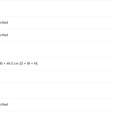
cified
cified
80 × 44.5 cm (D × W × H)
cified