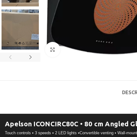
Click to enlarge
DESCR
Apelson ICONCIRC80C • 80 cm Angled Gl
Touch controls • 3 speeds • 2 LED lights •Convertible venting • Wall-moun