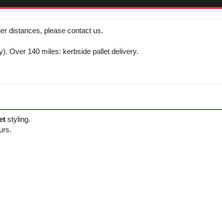
er distances, please contact us.
y). Over 140 miles: kerbside pallet delivery.
et
styling.
urs.