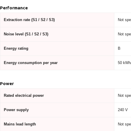
Performance
Extraction rate (S1 / S2 / S3)
Not spe
Noise level (S1 / S2 / S3)
Not spe
Energy rating
B
Energy consumption per year
50 kWh/
Power
Rated electrical power
Not spe
Power supply
240 V
Mains lead length
Not spe