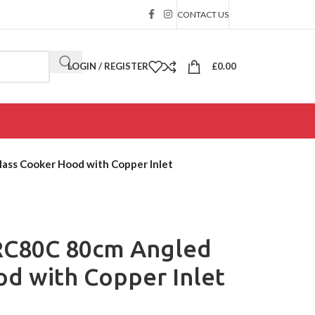
CONTACT US
LOGIN / REGISTER
£
0.00
SPECIAL OFFER
ss Cooker Hood with Copper Inlet
RC80C 80cm Angled
d with Copper Inlet