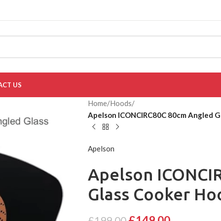
ACT US
Home
/
Hoods
/
Apelson ICONCIRC80C 80cm Angled Gla
Apelson
Apelson ICONCI
Glass Cooker Hoo
£
149.00
£
199.00