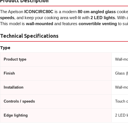
Product Description
The Apelson
ICONCIRC80C
is a modern
80 cm angled glass
cooke
speeds
, and keep your cooking area well-lit with
2 LED lights
. With
This model is
wall-mounted
and features
convertible venting
to sui
Technical Specifications
Type
Product type
Wall-mo
Finish
Glass (
Installation
Wall-mo
Controls / speeds
Touch c
Edge lighting
2 LED l