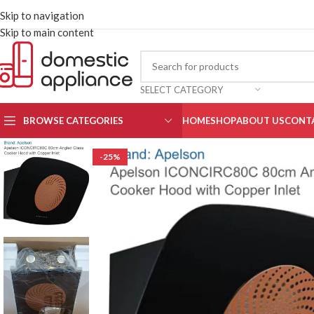
Skip to navigation
Skip to main content
SELECT CATEGORY
BROWSE CATEGORIES
HOME
SHOP
ABOUT US
CONT
-25%